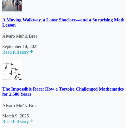
A Moving Walkway, a Loose Shoelace—and a Surprising Math
Lesson
Álvaro Muñiz Brea
·
September 14, 2025
Read full story
The Impossible Race: How a Tortoise Challenged Mathematics
for 2,500 Years
Álvaro Muñiz Brea
·
March 9, 2025
Read full story