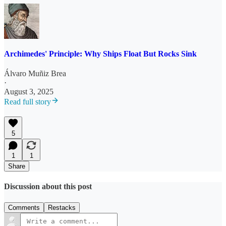
Archimedes' Principle: Why Ships Float But Rocks Sink
Álvaro Muñiz Brea
·
August 3, 2025
Read full story
5
1
1
Share
Discussion about this post
Comments
Restacks