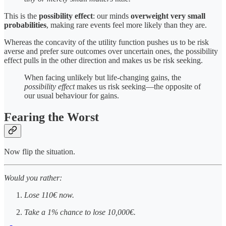
This is the
possibility effect
: our minds
overweight very small
probabilities
, making rare events feel more likely than they are.
Whereas the concavity of the utility function pushes us to be risk
averse and prefer sure outcomes over uncertain ones, the possibility
effect pulls in the other direction and makes us be risk seeking.
When facing unlikely but life-changing gains, the
possibility effect
makes us risk seeking—the opposite of
our usual behaviour for gains.
Fearing the Worst
Now flip the situation.
Would you rather:
Lose 110€ now.
Take a 1% chance to lose 10,000€.