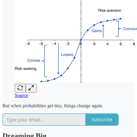
Source
But when probabilities get tiny, things change again.
Subscribe
Dreaming Big