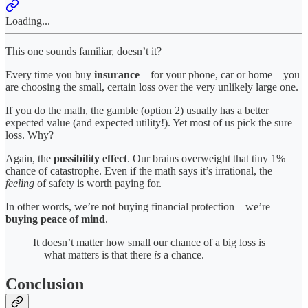
Loading...
This one sounds familiar, doesn’t it?
Every time you buy
insurance
—for your phone, car or home—you
are choosing the small, certain loss over the very unlikely large one.
If you do the math, the gamble (option 2) usually has a better
expected value (and expected utility!). Yet most of us pick the sure
loss. Why?
Again, the
possibility effect
. Our brains overweight that tiny 1%
chance of catastrophe. Even if the math says it’s irrational, the
feeling
of safety is worth paying for.
In other words, we’re not buying financial protection—we’re
buying peace of mind
.
It doesn’t matter how small our chance of a big loss is
—what matters is that there
is
a chance.
Conclusion