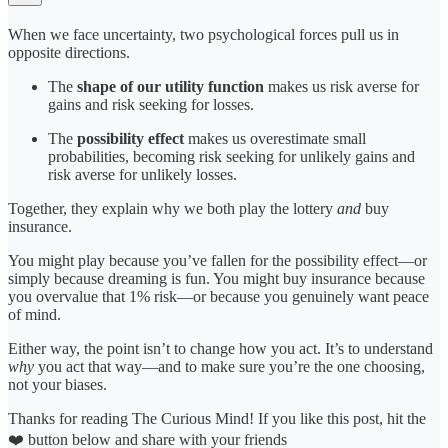
When we face uncertainty, two psychological forces pull us in
opposite directions.
The
shape of our utility function
makes us risk averse for
gains and risk seeking for losses.
The
possibility effect
makes us overestimate small
probabilities, becoming risk seeking for unlikely gains and
risk averse for unlikely losses.
Together, they explain why we both play the lottery
and
buy
insurance.
You might play because you’ve fallen for the possibility effect—or
simply because dreaming is fun. You might buy insurance because
you overvalue that 1% risk—or because you genuinely want peace
of mind.
Either way, the point isn’t to change how you act. It’s to understand
why
you act that way—and to make sure you’re the one choosing,
not your biases.
Thanks for reading The Curious Mind! If you like this post, hit the
❤️ button below and share with your friends