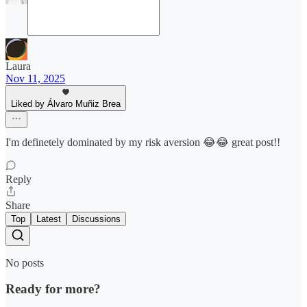
Laura
Nov 11, 2025
Liked by Álvaro Muñiz Brea
I'm definetely dominated by my risk aversion 😂😂 great post!!
Reply
Share
Top
Latest
Discussions
No posts
Ready for more?