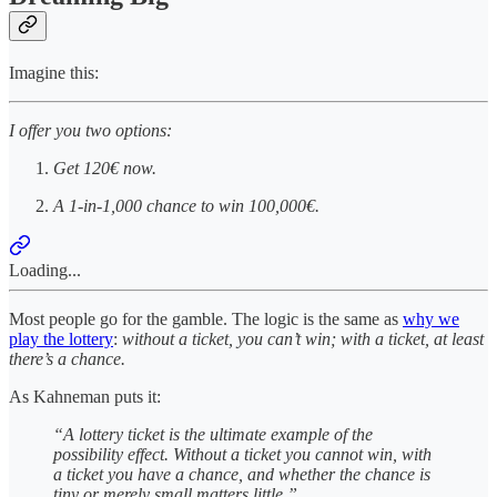
Imagine this:
I offer you two options:
Get 120€ now.
A 1-in-1,000 chance to win 100,000€.
Loading...
Most people go for the gamble. The logic is the same as
why we
play the lottery
:
without a ticket, you can’t win; with a ticket, at least
there’s a chance.
As Kahneman puts it:
“A lottery ticket is the ultimate example of the
possibility effect. Without a ticket you cannot win, with
a ticket you have a chance, and whether the chance is
tiny or merely small matters little.”