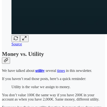
Source
Money vs. Utility
We have talked about
utility
several
times
in this newsletter.
If you haven’t read those posts, here’s a quick reminder:
Utility is the
value
we assign to money.
You don’t value 100€ the same way if you have 200€ in your
account as when you have 2,000€. Same money, different utility.