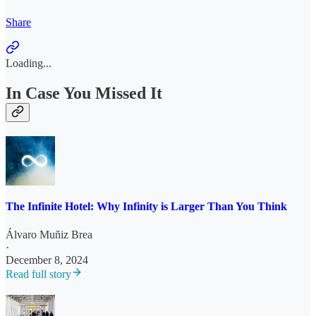
Share
Loading...
In Case You Missed It
The Infinite Hotel: Why Infinity is Larger Than You Think
Álvaro Muñiz Brea
·
December 8, 2024
Read full story