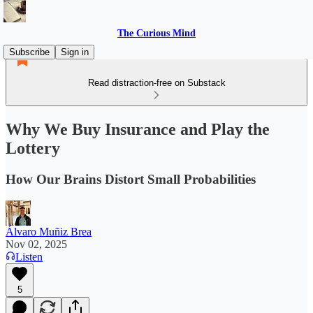
The Curious Mind
Subscribe
Sign in
Read distraction-free on Substack
Why We Buy Insurance and Play the
Lottery
How Our Brains Distort Small Probabilities
Álvaro Muñiz Brea
Nov 02, 2025
Listen
5