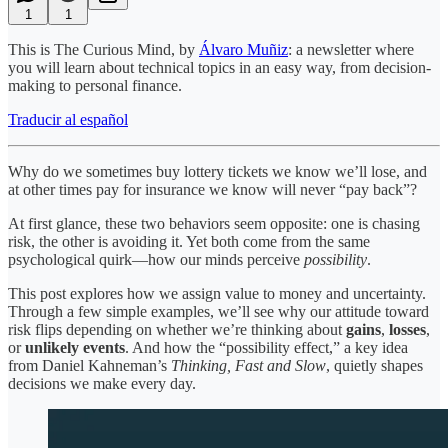
1
1
This is The Curious Mind, by
Álvaro Muñiz
: a newsletter where
you will learn about technical topics in an easy way, from decision-
making to personal finance.
Traducir al español
Why do we sometimes buy lottery tickets we know we’ll lose, and
at other times pay for insurance we know will never “pay back”?
At first glance, these two behaviors seem opposite: one is chasing
risk, the other is avoiding it. Yet both come from the same
psychological quirk—how our minds perceive
possibility
.
This post explores how we assign value to money and uncertainty.
Through a few simple examples, we’ll see why our attitude toward
risk flips depending on whether we’re thinking about
gains
,
losses
,
or
unlikely events
. And how the “possibility effect,” a key idea
from Daniel Kahneman’s
Thinking, Fast and Slow
, quietly shapes
decisions we make every day.