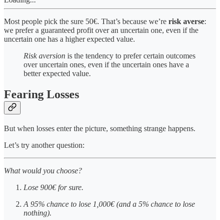
Most people pick the sure 50€. That’s because we’re
risk averse
:
we prefer a guaranteed profit over an uncertain one, even if the
uncertain one has a higher expected value.
Risk aversion
is the tendency to prefer certain outcomes
over uncertain ones, even if the uncertain ones have a
better expected value.
Fearing Losses
But when losses enter the picture, something strange happens.
Let’s try another question:
What would you choose?
Lose 900€ for sure.
A 95% chance to lose 1,000€ (and a 5% chance to lose
nothing).