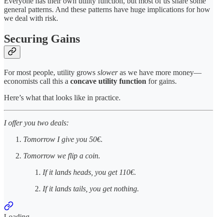
Everyone has their own utility function, but most of us share some
general patterns. And these patterns have huge implications for how
we deal with risk.
Securing Gains
For most people, utility grows
slower
as we have more money—
economists call this a
concave utility function
for gains.
Here’s what that looks like in practice.
I offer you two deals:
Tomorrow I give you 50€.
Tomorrow we flip a coin.
If it lands heads, you get 110€.
If it lands tails, you get nothing.
Loading...