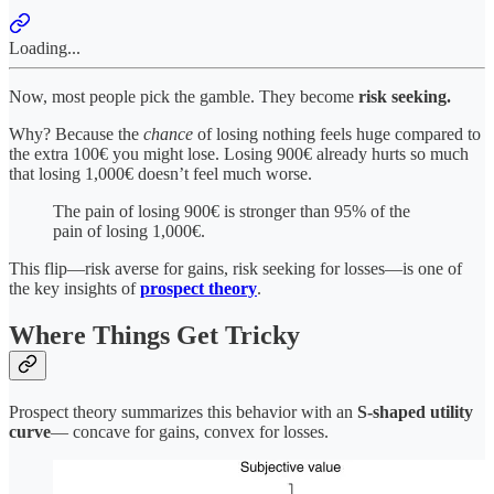
Loading...
Now, most people pick the gamble. They become
risk seeking.
Why? Because the
chance
of losing nothing feels huge compared to
the extra 100€ you might lose. Losing 900€ already hurts so much
that losing 1,000€ doesn’t feel much worse.
The pain of losing 900€ is stronger than 95% of the
pain of losing 1,000€.
This flip—risk averse for gains, risk seeking for losses—is one of
the key insights of
prospect theory
.
Where Things Get Tricky
Prospect theory summarizes this behavior with an
S-shaped utility
curve
— concave for gains, convex for losses.