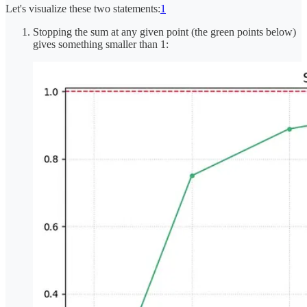
Let's visualize these two statements:
1
Stopping the sum at any given point (the green points below)
gives something smaller than 1: