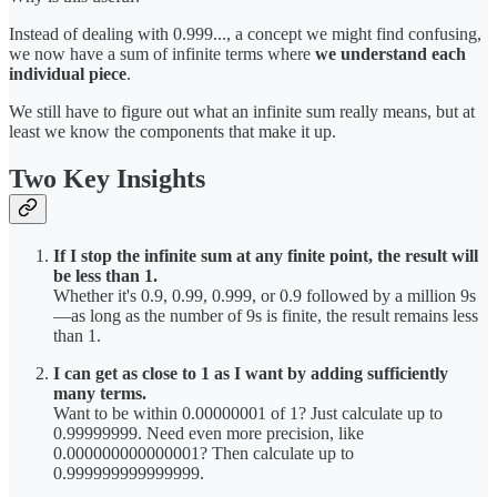
Instead of dealing with 0.999..., a concept we might find confusing,
we now have a sum of infinite terms where
we understand each
individual piece
.
We still have to figure out what an infinite sum really means, but at
least we know the components that make it up.
Two Key Insights
If I stop the infinite sum at any finite point, the result will
be less than 1.
Whether it's 0.9, 0.99, 0.999, or 0.9 followed by a million 9s
—as long as the number of 9s is finite, the result remains less
than 1.
I can get as close to 1 as I want by adding sufficiently
many terms.
Want to be within 0.00000001 of 1? Just calculate up to
0.99999999. Need even more precision, like
0.000000000000001? Then calculate up to
0.999999999999999.