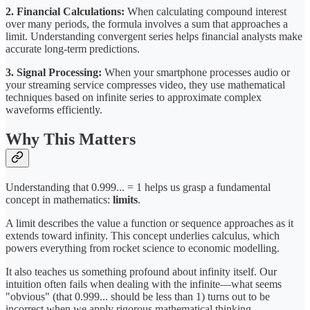
2. Financial Calculations:
When calculating compound interest
over many periods, the formula involves a sum that approaches a
limit. Understanding convergent series helps financial analysts make
accurate long-term predictions.
3. Signal Processing:
When your smartphone processes audio or
your streaming service compresses video, they use mathematical
techniques based on infinite series to approximate complex
waveforms efficiently.
Why This Matters
Understanding that 0.999... = 1 helps us grasp a fundamental
concept in mathematics:
limits
.
A limit describes the value a function or sequence approaches as it
extends toward infinity. This concept underlies calculus, which
powers everything from rocket science to economic modelling.
It also teaches us something profound about infinity itself. Our
intuition often fails when dealing with the infinite—what seems
"obvious" (that 0.999... should be less than 1) turns out to be
incorrect when we apply rigorous mathematical thinking.