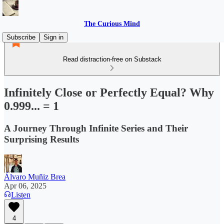
The Curious Mind
Subscribe
Sign in
Read distraction-free on Substack
Infinitely Close or Perfectly Equal? Why
0.999... = 1
A Journey Through Infinite Series and Their
Surprising Results
Álvaro Muñiz Brea
Apr 06, 2025
Listen
4