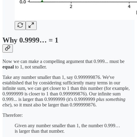
Why 0.9999… = 1
Now we can make a compelling argument that 0.999... must be
equal
to 1, not smaller.
Take any number smaller than 1, say 0.999999876. We've
established that by considering sufficiently many terms in our
infinite sum, we can get closer to 1 than this number (for example,
0.9999999 is closer to 1 than 0.999999876). Our infinite sum
0.999... is larger than 0.9999999 (it's 0.9999999
plus something
else
), so it must also be larger than 0.999999876.
Therefore:
Given any number smaller than 1, the number 0.999…
is larger than that number.