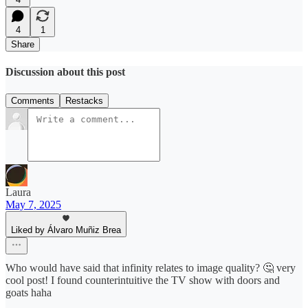
4
1
Share
Discussion about this post
Comments
Restacks
Laura
May 7, 2025
Liked by Álvaro Muñiz Brea
Who would have said that infinity relates to image quality? 🤔 very
cool post! I found counterintuitive the TV show with doors and
goats haha