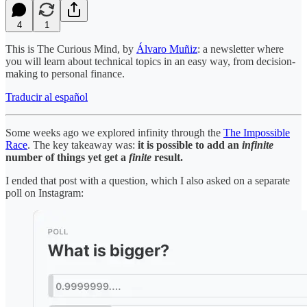
4
1
This is The Curious Mind, by
Álvaro Muñiz
: a newsletter where
you will learn about technical topics in an easy way, from decision-
making to personal finance.
Traducir al español
Some weeks ago we explored infinity through the
The Impossible
Race
. The key takeaway was:
it is possible to add an
infinite
number of things yet get a
finite
result.
I ended that post with a question, which I also asked on a separate
poll on Instagram: