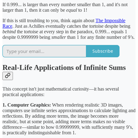
If 0.999... is larger than every number smaller than 1, and it's not
larger than 1, then it can only be
equal
to 1!
If this is still troubling to you, think again about
The Impossible
Race
. Just as Achilles eventually catches the tortoise despite being
behind
the tortoise at every step in the paradox, 0.999... equals 1
despite 0.9999999 being
smaller
than 1 for any finite number of 9’s.
Subscribe
Real-Life Applications of Infinite Sums
This concept isn't just mathematical curiosity—it has several
practical applications:
1. Computer Graphics:
When rendering realistic 3D images,
computers use infinite series approximations to calculate lighting and
reflections. By adding more terms, the image becomes more
realistic, but at some point, adding more terms makes no visible
difference—similar to how 0.99999999, with sufficiently many 9’s,
is practically indistinguishable from 1.