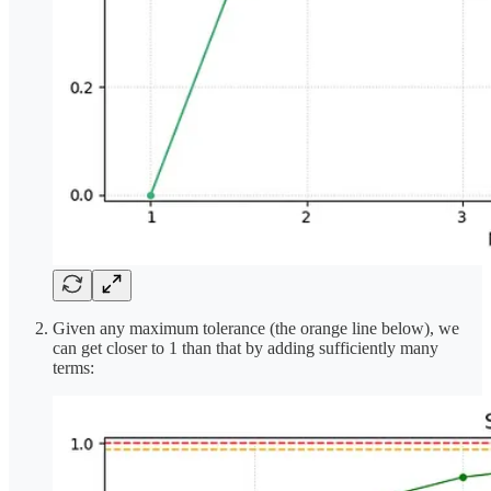
Given any maximum tolerance (the orange line below), we
can get closer to 1 than that by adding sufficiently many
terms: