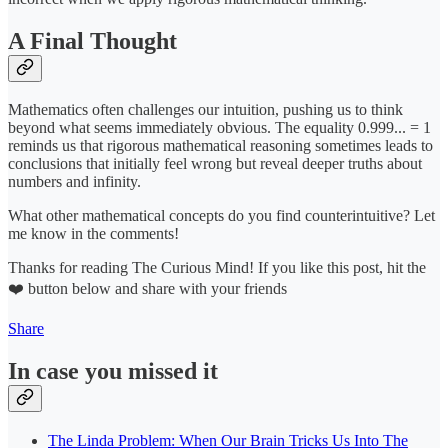
A Final Thought
Mathematics often challenges our intuition, pushing us to think
beyond what seems immediately obvious. The equality 0.999... = 1
reminds us that rigorous mathematical reasoning sometimes leads to
conclusions that initially feel wrong but reveal deeper truths about
numbers and infinity.
What other mathematical concepts do you find counterintuitive? Let
me know in the comments!
Thanks for reading The Curious Mind! If you like this post, hit the
❤️ button below and share with your friends
Share
In case you missed it
The Linda Problem: When Our Brain Tricks Us Into The