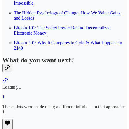
Impossible
The Hidden Psychology of Change: How We Value Gains
and Losses
Bitcoin 101: The Secret Power Behind Decentralized
Electronic Money
Bitcoin 201: Why It Compares to Gold & What Happens in
2140
What do you want next?
Loading...
1
These plots were made using a different infinite sum that approaches
1.
4