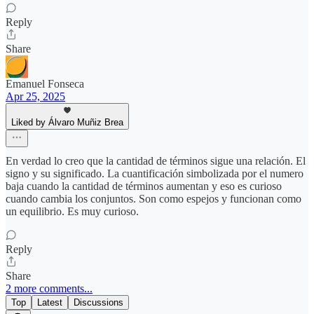
Reply
Share
Emanuel Fonseca
Apr 25, 2025
Liked by Álvaro Muñiz Brea
En verdad lo creo que la cantidad de términos sigue una relación. El
signo y su significado. La cuantificación simbolizada por el numero
baja cuando la cantidad de términos aumentan y eso es curioso
cuando cambia los conjuntos. Son como espejos y funcionan como
un equilibrio. Es muy curioso.
Reply
Share
2 more comments...
Top
Latest
Discussions