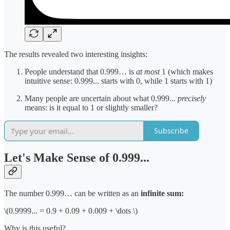
The results revealed two interesting insights:
People understand that 0.999… is
at most
1 (which makes
intuitive sense: 0.999... starts with 0, while 1 starts with 1)
Many people are uncertain about what 0.999...
precisely
means: is it equal to 1 or slightly smaller?
Subscribe
Let's Make Sense of 0.999...
The number 0.999… can be written as an
infinite sum:
\(0.9999... = 0.9 + 0.09 + 0.009 + \dots \)
Why is this useful?