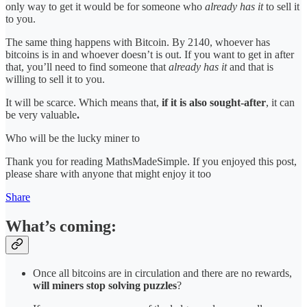
only way to get it would be for someone who
already has it
to sell it
to you.
The same thing happens with Bitcoin. By 2140, whoever has
bitcoins is in and whoever doesn’t is out. If you want to get in after
that, you’ll need to find someone that
already has it
and that is
willing to sell it to you.
It will be scarce. Which means that,
if it is also sought-after
, it can
be very valuable
.
Who will be the lucky miner to
Thank you for reading MathsMadeSimple. If you enjoyed this post,
please share with anyone that might enjoy it too
Share
What’s coming:
Once all bitcoins are in circulation and there are no rewards,
will miners stop solving puzzles
?