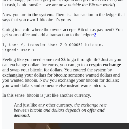
in cash, bank transfer…we are now
outside the Bitcoin world
).
Now you are
in the system.
There is a transaction in the ledger that
says that you own 1 bitcoin: it’s yours.
Going to a cafe where the owner accepts Bitcoin as payment? You
get your coffee and add a transaction to the ledger:
2
I, User Y, transfer User Z 0.000051 bitcoin.
Signed: User Y
Feeling like you need some real $$ to go through life? Just as you
can exchange dollars for euros, you can go to a
crypto
exchange
and swap your bitcoin for dollars. You entered the system by
exchanging your dollars for bitcoin: someone wanted dollars and
you wanted bitcoin. Now you exchange your bitcoin for dollars:
you want dollars and someone else instead wants bitcoin.
In this sense, bitcoin is just like another currency.
And just like any other currency,
the exchange rate
between bitcoin and dollars depends on
offer and
demand
.