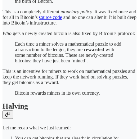
the birth of Bitcoin.
This is a completely different
monetary policy.
It was fixed once and
for all in Bitcoin’s
source code
and no one can alter it. It is built deep
into Bitcoin’s infrastructure.
Who
gets a newly created bitcoin is also fixed by Bitcoin’s protocol:
Each time a miner solves a mathematical puzzle to add
a transaction to the ledger, they are
rewarded
with
some number of bitcoins. These are newly-created
bitcoins: they have just been ‘mined’.
This is an incentive for miners to work on mathematical puzzles and
keep the network running. If they work hard on solving puzzles,
they get bitcoins as a reward.
Bitcoin rewards miners in its own currency.
Halving
Let me recap what we just learned:
You can get bitcoins that are already in circulation by