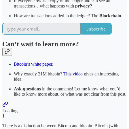
If everyone owns a copy of the ledger and can see all
transactions…what happens with
privacy?
How are transactions added to the ledger? The
Blockchain
Subscribe
Can’t wait to learn more?
Bitcoin’s white paper
.
Why exactly 21M bitcoin?
This video
gives an interesting
idea.
Ask questions
in the comments! Let me know what you’d
like to know more about, or what was not clear from this post.
Loading...
1
There is a distinction between Bitcoin and bitcoin. Bitcoin (with