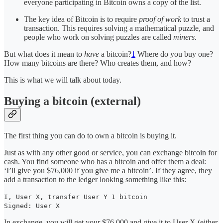
everyone participating in Bitcoin owns a copy of the list.
The key idea of Bitcoin is to require
proof of work
to trust a
transaction. This requires solving a mathematical puzzle, and
people who work on solving puzzles are called
miners.
But what does it mean to
have
a bitcoin?
1
Where do you buy one?
How many bitcoins are there? Who creates them, and how?
This is what we will talk about today.
Buying a bitcoin (external)
The first thing you can do to own a bitcoin is buying it.
Just as with any other good or service, you can exchange bitcoin for
cash. You find someone who has a bitcoin and offer them a deal:
‘I’ll give you $76,000 if you give me a bitcoin’. If they agree, they
add a transaction to the ledger looking something like this:
I, User X, transfer User Y 1 bitcoin
Signed: User X
In exchange, you will get your $76,000 and give it to User X (either