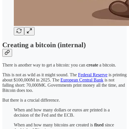
Creating a bitcoin (internal)
There is another way to get a bitcoin: you can
create
a bitcoin.
This is not as wild as it might sound. The
Federal Reserve
is printing
about $100,000M
in 2025. The
European Central Bank
is not
falling short: 70,000M€. Governments print money all the time, and
Bitcoin does too.
But there is a crucial difference.
When and how many dollars or euros are printed is a
decision of the Fed and the ECB.
When and how many bitcoins are created is
fixed
since