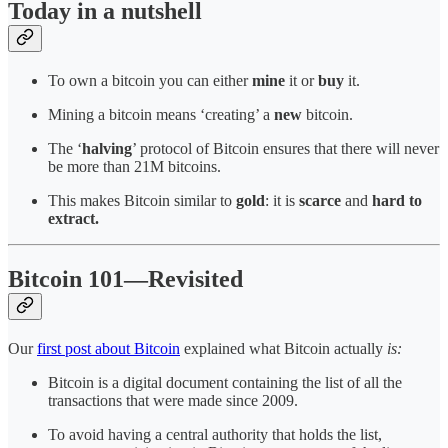
Today in a nutshell
To own a bitcoin you can either
mine
it or
buy
it.
Mining a bitcoin means ‘creating’ a
new
bitcoin.
The ‘
halving
’ protocol of Bitcoin ensures that there will never
be more than 21M bitcoins.
This makes Bitcoin similar to
gold
: it is
scarce
and
hard to
extract.
Bitcoin 101—Revisited
Our
first post about Bitcoin
explained what Bitcoin actually
is:
Bitcoin is a digital document containing the list of all the
transactions that were made since 2009.
To avoid having a central authority that holds the list,