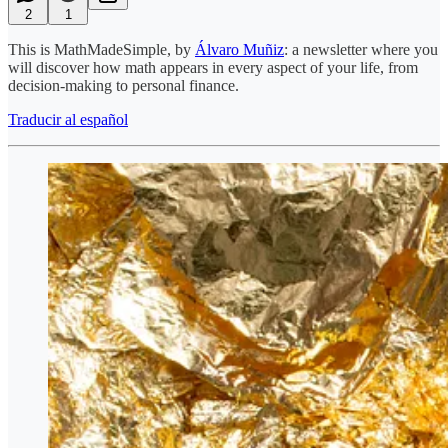
2
1
This is MathMadeSimple, by
Álvaro Muñiz
: a newsletter where you
will discover how math appears in every aspect of your life, from
decision-making to personal finance.
Traducir al español