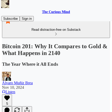
The Curious Mind
Subscribe
Sign in
Read distraction-free on Substack
Bitcoin 201: Why It Compares to Gold &
What Happens in 2140
The Year Where it All Ends
Álvaro Muñiz Brea
Nov 10, 2024
Listen
5