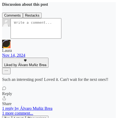
Discussion about this post
Comments
Restacks
Laura
Nov 14, 2024
Liked by Álvaro Muñiz Brea
Such an interesting post! Loved it. Can't wait for the next ones!!
Reply
Share
1 reply by Álvaro Muñiz Brea
1 more comment...