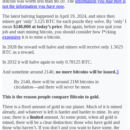
Bitcoin was worth less than $0.10. The
information you
had
then
is
not the information you
have
now
.
The latest halving happened in April 19, 2024, and since then
miners get ‘only’ 3.125 BTC for each puzzle they solve. By ‘only’ I
mean
$240,000 at today’s price
. But again, before you quit your
job and start mining bitcoin, you should consider how f*cking
expensive
it is to mine a bitcoin.
In 2028 the reward will halve and miners will receive only 1.5625
BTC as a reward.
In 2032 it will halve again to only 0.78125 BTC.
And sometime around 2140,
no more bitcoins will be issued.
3
By 2140, there will be around 21M bitcoins in
circulation—and there will
never
be more.
This is the reason people compare Bitcoin to gold.
There is a fixed amount of gold in our planet. Much of it is mined
already, and whatever is left is harder and harder to mine. In any
case, there is a
limited
amount. At some point, when all gold is
mined, there will be a clear distinction: those who have gold and
those who haven’t. If you don’t and you want to have some, the