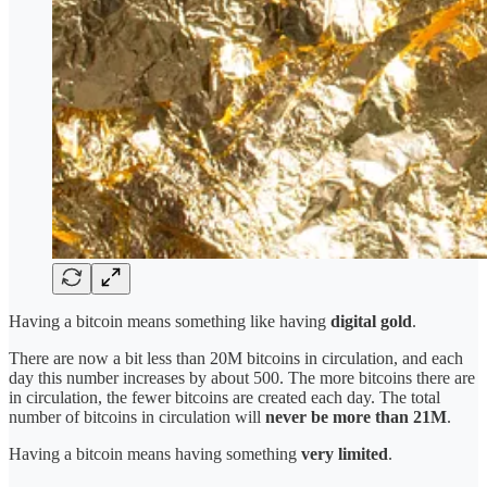
Having a bitcoin means something like having
digital gold
.
There are now a bit less than 20M bitcoins in circulation, and each
day this number increases by about 500. The more bitcoins there are
in circulation, the fewer bitcoins are created each day. The total
number of bitcoins in circulation will
never
be more than
21M
.
Having a bitcoin means having something
very limited
.