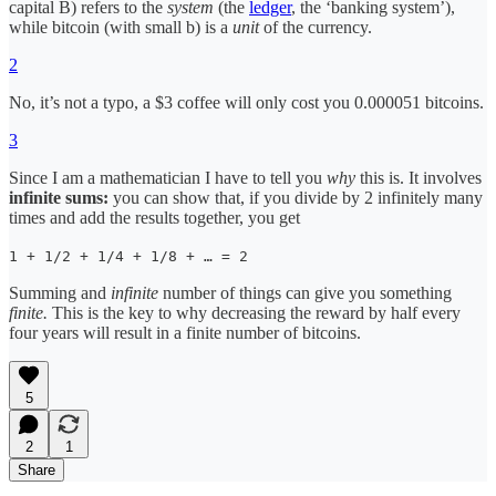
capital B) refers to the
system
(the
ledger
, the ‘banking system’),
while bitcoin (with small b) is a
unit
of the currency.
2
No, it’s not a typo, a $3 coffee will only cost you 0.000051 bitcoins.
3
Since I am a mathematician I have to tell you
why
this is. It involves
infinite sums:
you can show that, if you divide by 2 infinitely many
times and add the results together, you get
1 + 1/2 + 1/4 + 1/8 + … = 2
Summing and
infinite
number of things can give you something
finite.
This is the key to why decreasing the reward by half every
four years will result in a finite number of bitcoins.
5
2
1
Share