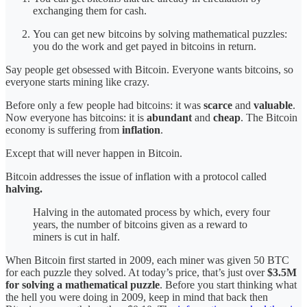
exchanging them for cash.
You can get new bitcoins by solving mathematical puzzles:
you do the work and get payed in bitcoins in return.
Say people get obsessed with Bitcoin. Everyone wants bitcoins, so
everyone starts mining like crazy.
Before only a few people had bitcoins: it was
scarce
and
valuable
.
Now everyone has bitcoins: it is
abundant
and
cheap
. The Bitcoin
economy is suffering from
inflation
.
Except that will never
happen in Bitcoin.
Bitcoin addresses the issue of inflation with a protocol called
halving.
Halving in the automated process by which, every four
years, the number of bitcoins given as a reward to
miners is cut in half.
When Bitcoin first started in 2009, each miner was given 50 BTC
for each puzzle they solved. At today’s price, that’s just over
$3.5M
for solving a mathematical puzzle
. Before you start thinking what
the hell you were doing in 2009, keep in mind that back then