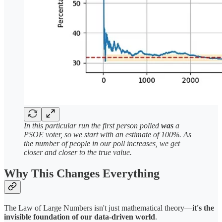
In this particular run the first person polled
was
a
PSOE voter, so we start with an estimate of 100%. As
the number of people in our poll increases, we get
closer and closer to the true value.
Why This Changes Everything
The Law of Large Numbers isn't just mathematical theory—
it's the
invisible foundation of our data-driven world
.