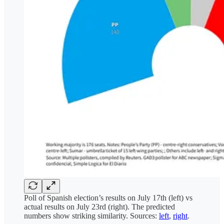
Poll of Spanish election’s results on July 17th (left) vs
actual results on July 23rd (right). The predicted
numbers show striking similarity. Sources:
left
,
right
.