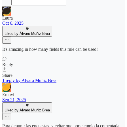
Laura
Oct 6, 2025
Liked by Álvaro Muñiz Brea
It's amazing in how many fields this rule can be used!
Reply
Share
1 reply by Álvaro Muñiz Brea
Emuvi
Sep 21, 2025
Liked by Álvaro Muñiz Brea
Para depurar las encuestas, y evitar que por ejemplo la comentada