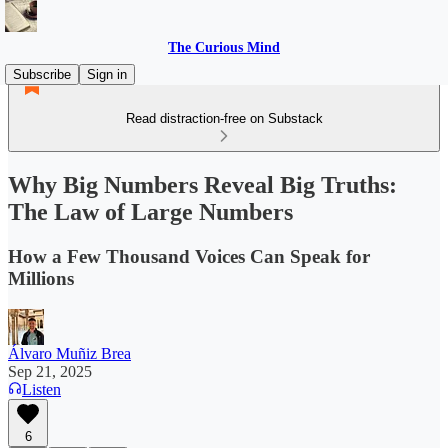
The Curious Mind
Subscribe
Sign in
Read distraction-free on Substack
Why Big Numbers Reveal Big Truths:
The Law of Large Numbers
How a Few Thousand Voices Can Speak for
Millions
Álvaro Muñiz Brea
Sep 21, 2025
Listen
6