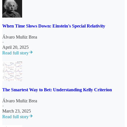
When Time Slows Down: Einstein's Special Relativity
Álvaro Muñiz Brea
·
April 20, 2025
Read full story
The Smartest Way to Bet: Understanding Kelly Criterion
Álvaro Muñiz Brea
·
March 23, 2025
Read full story