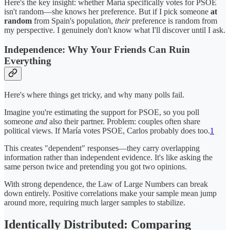
Here's the key insight: whether María
specifically votes for PSOE
isn't random—she knows her preference. But if I pick someone
at
random
from Spain's population,
their
preference is random from
my perspective. I genuinely don't know what I'll discover until I ask.
Independence: Why Your Friends Can Ruin
Everything
Here's where things get tricky, and why many polls fail.
Imagine you're estimating the support for PSOE, so you poll
someone
and
also their partner. Problem: couples often share
political views. If María votes PSOE, Carlos probably does too.
1
This creates "dependent" responses—they carry overlapping
information rather than independent evidence. It's like asking the
same person twice and pretending you got two opinions.
With strong dependence, the Law of Large Numbers can break
down entirely. Positive correlations make your sample mean jump
around more, requiring much larger samples to stabilize.
Identically Distributed: Comparing