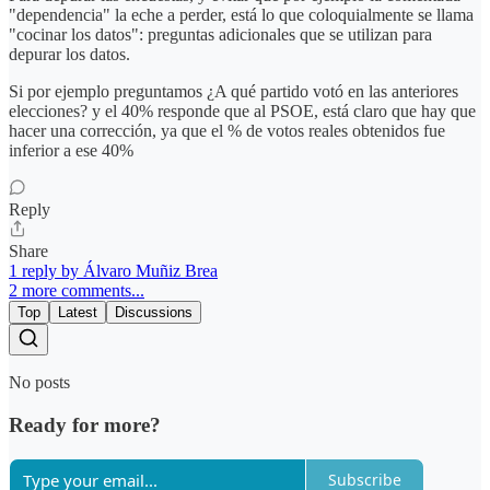
"dependencia" la eche a perder, está lo que coloquialmente se llama
"cocinar los datos": preguntas adicionales que se utilizan para
depurar los datos.
Si por ejemplo preguntamos ¿A qué partido votó en las anteriores
elecciones? y el 40% responde que al PSOE, está claro que hay que
hacer una corrección, ya que el % de votos reales obtenidos fue
inferior a ese 40%
Reply
Share
1 reply by Álvaro Muñiz Brea
2 more comments...
Top
Latest
Discussions
No posts
Ready for more?
Subscribe