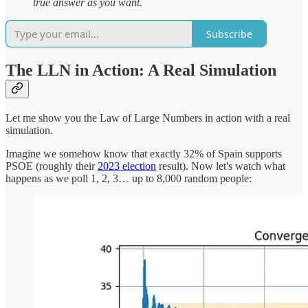
true answer as you want.
Subscribe
The LLN in Action: A Real Simulation
Let me show you the Law of Large Numbers in action with a real
simulation.
Imagine we somehow know that exactly 32% of Spain supports
PSOE (roughly their
2023 election
result). Now let's watch what
happens as we poll 1, 2, 3… up to 8,000 random people: