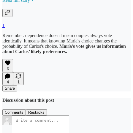
Read full story
1
Remember: dependence doesn't mean couples always vote
identically. It means that knowing María's choice changes the
probability of Carlos's choice.
María’s vote gives us information
about Carlos’ likely preferences.
6
4
1
Share
Discussion about this post
Comments
Restacks