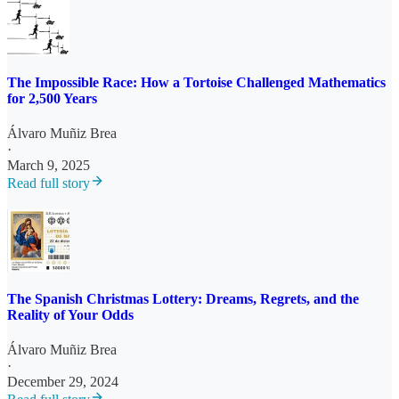
The Impossible Race: How a Tortoise Challenged Mathematics
for 2,500 Years
Álvaro Muñiz Brea
·
March 9, 2025
Read full story
The Spanish Christmas Lottery: Dreams, Regrets, and the
Reality of Your Odds
Álvaro Muñiz Brea
·
December 29, 2024