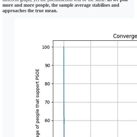
more and more people, the sample average stabilises and
approaches the true mean.