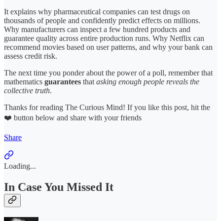
It explains why pharmaceutical companies can test drugs on
thousands of people and confidently predict effects on millions.
Why manufacturers can inspect a few hundred products and
guarantee quality across entire production runs. Why Netflix can
recommend movies based on user patterns, and why your bank can
assess credit risk.
The next time you ponder about the power of a poll, remember that
mathematics
guarantees
that
asking enough people reveals the
collective truth
.
Thanks for reading The Curious Mind! If you like this post, hit the
❤️ button below and share with your friends
Share
Loading...
In Case You Missed It