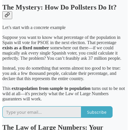
The Mystery: How Do Pollsters Do It?
Let’s start with a concrete example
Suppose you want to know what percentage of the population in
Spain will vote for PSOE in the next election. That percentage
exists as a fixed number
somewhere out there—if we could
magically ask every single Spanish voter, you could calculate it
perfectly. The problem? You can’t feasibly ask 37 million people.
Instead, you do something that seems almost too good to be true:
you ask a few thousand people, calculate their percentage, and
declare that this represents the entire country.
This
extrapolation from sample to population
turns out to be not
wild at all—it's precisely what the Law of Large Numbers
guarantees will work.
Subscribe
The Law of Large Numbers: Your