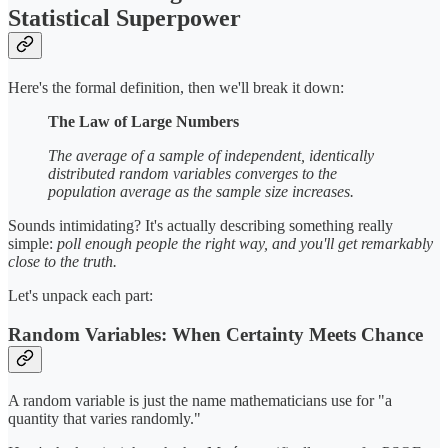
Statistical Superpower
Here's the formal definition, then we'll break it down:
The Law of Large Numbers
The average of a sample of independent, identically
distributed random variables converges to the
population average as the sample size increases.
Sounds intimidating? It's actually describing something really
simple:
poll enough people the right way, and you'll get remarkably
close to the truth.
Let's unpack each part:
Random Variables: When Certainty Meets Chance
A random variable is just the name mathematicians use for "a
quantity that varies randomly."