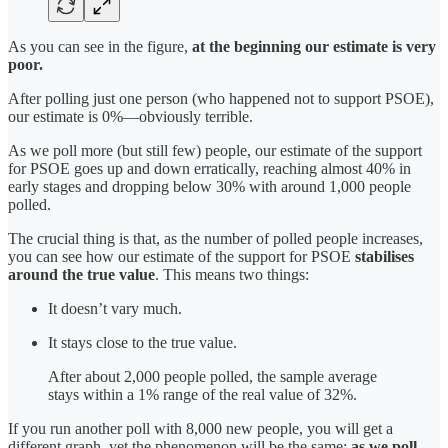
As you can see in the figure,
at the beginning our estimate is very
poor.
After polling just one person (who happened not to support PSOE),
our estimate is 0%—obviously terrible.
As we poll more (but still few) people, our estimate of the support
for PSOE goes up and down erratically, reaching almost 40% in
early stages and dropping below 30% with around 1,000 people
polled.
The crucial thing is that, as the number of polled people increases,
you can see how our estimate of the support for PSOE
stabilises
around the true value
. This means two things:
It doesn’t vary much.
It stays close to the true value.
After about 2,000 people polled, the sample average
stays within a 1% range of the real value of 32%.
If you run another poll with 8,000 new people, you will get a
different graph, yet the phenomenon will be the same:
as we poll