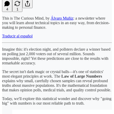
4
1
This is The Curious Mind, by
Álvaro Muñiz
: a newsletter where
you will learn about technical topics in an easy way, from decision-
making to personal finance.
Traducir al español
Imagine this: it's election night, and pollsters declare a winner based
on polling just 2,000 voters out of several million. Sounds
impossible, right? Yet these predictions are close to the results with
remarkable accuracy.
The secret isn't dark magic or crystal balls—it's one of statistics'
most elegant principles at work. The
Law of Large Numbers
explains why small, carefully chosen samples can reveal profound
truths about massive populations. It's the mathematical foundation
that makes opinion polls, medical trials, and quality control possible.
Today, we'll explore this statistical wonder and discover why "going
big" with numbers is our most reliable path to truth.