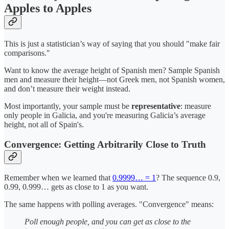
Apples to Apples
This is just a statistician’s way of saying that you should "make fair
comparisons."
Want to know the average height of Spanish men? Sample Spanish
men and measure their height—not Greek men, not Spanish women,
and don’t measure their weight instead.
Most importantly, your sample must be
representative
: measure
only people in Galicia, and you're measuring Galicia’s average
height, not all of Spain's.
Convergence: Getting Arbitrarily Close to Truth
Remember when we learned that
0.9999… = 1
? The sequence 0.9,
0.99, 0.999… gets as close to 1 as you want.
The same happens with polling averages. "Convergence" means:
Poll enough people, and you can get as close to the