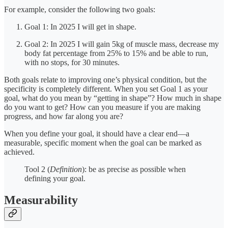
For example, consider the following two goals:
Goal 1: In 2025 I will get in shape.
Goal 2: In 2025 I will gain 5kg of muscle mass, decrease my
body fat percentage from 25% to 15% and be able to run,
with no stops, for 30 minutes.
Both goals relate to improving one’s physical condition, but the
specificity is completely different. When you set Goal 1 as your
goal, what do you mean by “getting in shape”? How much in shape
do you want to get? How can you measure if you are making
progress, and how far along you are?
When you define your goal, it should have a clear end—a
measurable, specific moment when the goal can be marked as
achieved.
Tool 2 (
Definition
): be as precise as possible when
defining your goal.
Measurability