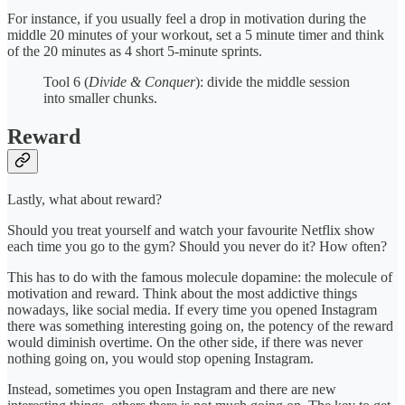
For instance, if you usually feel a drop in motivation during the
middle 20 minutes of your workout, set a 5 minute timer and think
of the 20 minutes as 4 short 5-minute sprints.
Tool 6 (
Divide & Conquer
): divide the middle session
into smaller chunks.
Reward
Lastly, what about reward?
Should you treat yourself and watch your favourite Netflix show
each time you go to the gym? Should you never do it? How often?
This has to do with the famous molecule dopamine: the molecule of
motivation and reward. Think about the most addictive things
nowadays, like social media. If every time you opened Instagram
there was something interesting going on, the potency of the reward
would diminish overtime. On the other side, if there was never
nothing going on, you would stop opening Instagram.
Instead, sometimes you open Instagram and there are new