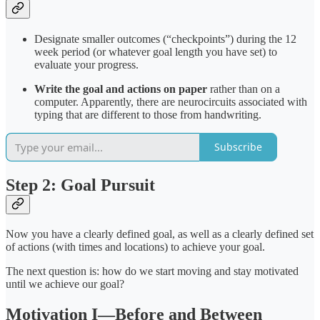
Designate smaller outcomes (“checkpoints”) during the 12
week period (or whatever goal length you have set) to
evaluate your progress.
Write the goal and actions on paper
rather than on a
computer. Apparently, there are neurocircuits associated with
typing that are different to those from handwriting.
Subscribe
Step 2: Goal Pursuit
Now you have a clearly defined goal, as well as a clearly defined set
of actions (with times and locations) to achieve your goal.
The next question is: how do we start moving and stay motivated
until we achieve our goal?
Motivation I—Before and Between