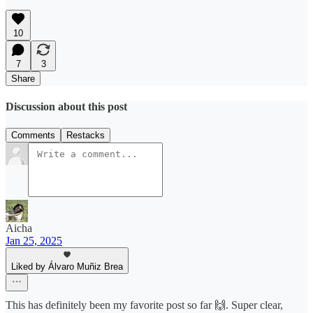
10
7
3
Share
Discussion about this post
Comments
Restacks
Aicha
Jan 25, 2025
Liked by Álvaro Muñiz Brea
This has definitely been my favorite post so far 🙌. Super clear,