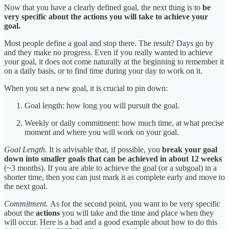
Now that you have a clearly defined goal, the next thing is to
be
very specific about the actions you will take to achieve your
goal.
Most people define a goal and stop there. The result? Days go by
and they make no progress. Even if you really wanted to achieve
your goal, it does not come naturally at the beginning to remember it
on a daily basis, or to find time during your day to work on it.
When you set a new goal, it is crucial to pin down:
Goal length: how long you will pursuit the goal.
Weekly or daily commitment: how much time, at what precise
moment and where you will work on your goal.
Goal Length.
It is advisable that, if possible, you
break your goal
down into smaller goals that can be achieved in about 12 weeks
(~3 months). If you are able to achieve the goal (or a subgoal) in a
shorter time, then you can just mark it as complete early and move to
the next goal.
Commitment.
As for the second point, you want to be very specific
about the
actions
you will take and the time and place when they
will occur. Here is a bad and a good example about how to do this