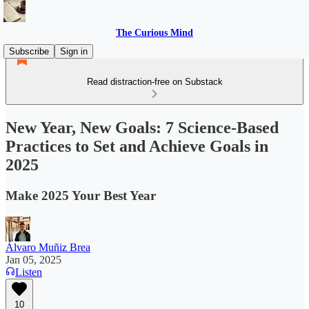
The Curious Mind
Subscribe
Sign in
Read distraction-free on Substack
New Year, New Goals: 7 Science-Based
Practices to Set and Achieve Goals in
2025
Make 2025 Your Best Year
Álvaro Muñiz Brea
Jan 05, 2025
Listen
10