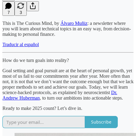
7
3
This is The Curious Mind, by
Álvaro Muñiz
: a newsletter where
you will learn about technical topics in an easy way, from decision-
making to personal finance.
Traducir al español
How do we turn goals into reality?
Goal setting and goal pursuit are at the heart of personal growth, yet
most of us fail to our commitments year after year. More often than
not, it is not that we don’t want the outcome enough but that we lack
proper methods to set and achieve our goals. Today, we will learn
science-backed protocols, as explained by neuroscientist
Dr.
Andrew Huberman
, to turn our ambitions into actionable steps.
Ready to make 2025 count? Let’s dive in.
Subscribe