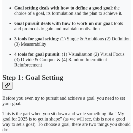
Goal setting
deals with how to define a good goal
: the
choice of a goal, its formulation and the plan to achieve it.
Goal pursuit
deals with how to work on our goal
: tools
and protocols to gain and maintain motivation.
3 tools for goal setting
: (1) Single & Ambitious (2) Definition
(3) Measurability
4 tools for goal pursuit
: (1) Visualisation (2) Visual Focus
(3) Divide & Conquer & (4) Random Intermittent
Reinforcement
Step 1: Goal Setting
Before you even try to pursuit and achieve a goal, you need to set
your goal.
This is the part when you sit down and write something like “My
goal for 2025 is to get in shape” (as we will see, this is not a good
way to set a goal). To choose a goal, there are two things you should
do: