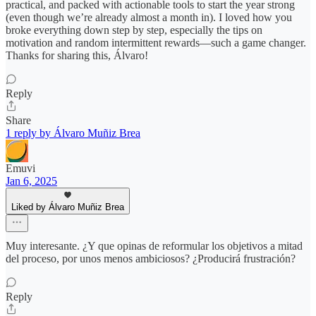
practical, and packed with actionable tools to start the year strong
(even though we’re already almost a month in). I loved how you
broke everything down step by step, especially the tips on
motivation and random intermittent rewards—such a game changer.
Thanks for sharing this, Álvaro!
Reply
Share
1 reply by Álvaro Muñiz Brea
Emuvi
Jan 6, 2025
Liked by Álvaro Muñiz Brea
Muy interesante. ¿Y que opinas de reformular los objetivos a mitad
del proceso, por unos menos ambiciosos? ¿Producirá frustración?
Reply