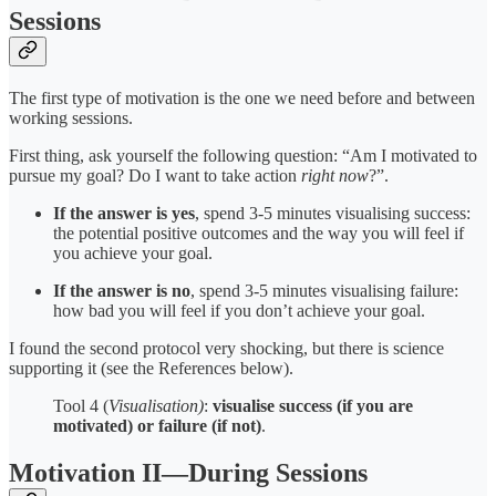
Sessions
The first type of motivation is the one we need before and between
working sessions.
First thing, ask yourself the following question: “Am I motivated to
pursue my goal? Do I want to take action
right now
?”.
If the answer is yes
, spend 3-5 minutes visualising success:
the potential positive outcomes and the way you will feel if
you achieve your goal.
If the answer is no
, spend 3-5 minutes visualising failure:
how bad you will feel if you don’t achieve your goal.
I found the second protocol very shocking, but there is science
supporting it (see the References below).
Tool 4 (
Visualisation)
:
visualise success (if you are
motivated) or failure (if not)
.
Motivation II—During Sessions