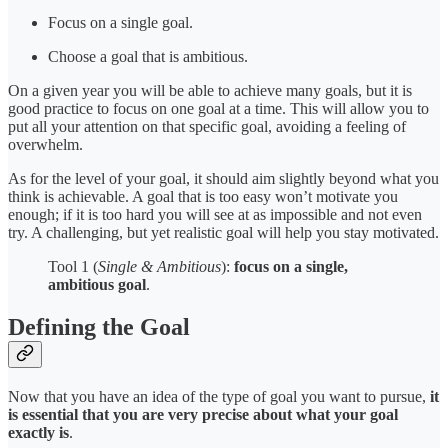
Focus on a single goal.
Choose a goal that is ambitious.
On a given year you will be able to achieve many goals, but it is
good practice to focus on one goal at a time. This will allow you to
put all your attention on that specific goal, avoiding a feeling of
overwhelm.
As for the level of your goal, it should aim slightly beyond what you
think is achievable. A goal that is too easy won’t motivate you
enough; if it is too hard you will see at as impossible and not even
try. A challenging, but yet realistic goal will help you stay motivated.
Tool 1 (
Single & Ambitious
):
focus on a single,
ambitious goal
.
Defining the Goal
Now that you have an idea of the type of goal you want to pursue,
it
is essential that you are very precise about what your goal
exactly is
.