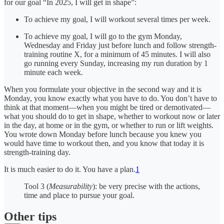
for our goal “In 2025, I will get in shape”:
To achieve my goal, I will workout several times per week.
To achieve my goal, I will go to the gym Monday,
Wednesday and Friday just before lunch and follow strength-
training routine X, for a minimum of 45 minutes. I will also
go running every Sunday, increasing my run duration by 1
minute each week.
When you formulate your objective in the second way and it is
Monday, you know exactly what you have to do. You don’t have to
think at that moment—when you might be tired or demotivated—
what you should do to get in shape, whether to workout now or later
in the day, at home or in the gym, or whether to run or lift weights.
You wrote down Monday before lunch because you knew you
would have time to workout then, and you know that today it is
strength-training day.
It is much easier to do it. You have a plan.
1
Tool 3 (
Measurability
): be very precise with the actions,
time and place to pursue your goal.
Other tips