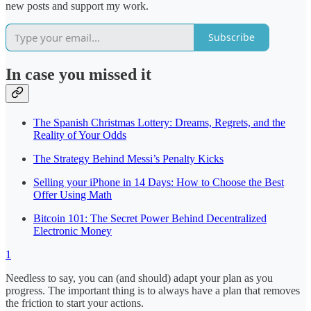
new posts and support my work.
Subscribe
In case you missed it
The Spanish Christmas Lottery: Dreams, Regrets, and the
Reality of Your Odds
The Strategy Behind Messi’s Penalty Kicks
Selling your iPhone in 14 Days: How to Choose the Best
Offer Using Math
Bitcoin 101: The Secret Power Behind Decentralized
Electronic Money
1
Needless to say, you can (and should) adapt your plan as you
progress. The important thing is to always have a plan that removes
the friction to start your actions.