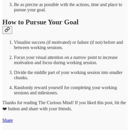
Be as precise as possible with the actions, time and place to
pursue your goal.
How to Pursue Your Goal
Visualise success (if motivated) or failure (if not) before and
between working sessions.
Focus your visual attention on a narrow point to increase
motivation and focus during working session.
Divide the middle part of your working session into smaller
chunks.
Randomly reward yourself for completing your working
sessions and milestones.
Thanks for reading The Curious Mind! If you liked this post, hit the
❤️ button and share with your friends.
Share