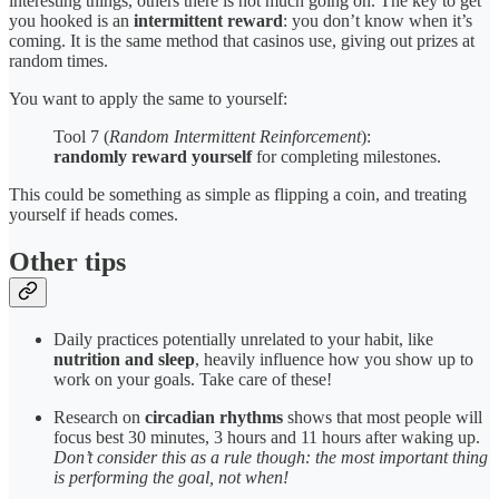
interesting things, others there is not much going on. The key to get
you hooked is an
intermittent reward
: you don’t know when it’s
coming. It is the same method that casinos use, giving out prizes at
random times.
You want to apply the same to yourself:
Tool 7 (
Random Intermittent Reinforcement
):
randomly reward yourself
for completing milestones.
This could be something as simple as flipping a coin, and treating
yourself if heads comes.
Other tips
Daily practices potentially unrelated to your habit, like
nutrition and sleep
, heavily influence how you show up to
work on your goals. Take care of these!
Research on
circadian rhythms
shows that most people will
focus best 30 minutes, 3 hours and 11 hours after waking up.
Don’t consider this as a rule though: the most important thing
is performing the goal, not when!