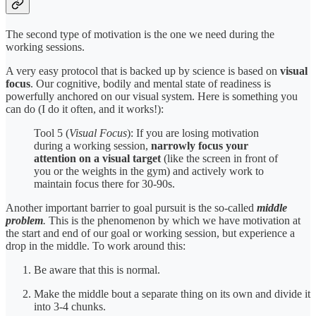
The second type of motivation is the one we need during the
working sessions.
A very easy protocol that is backed up by science is based on
visual
focus
. Our cognitive, bodily and mental state of readiness is
powerfully anchored on our visual system. Here is something you
can do (I do it often, and it works!):
Tool 5 (
Visual Focus
): If you are losing motivation
during a working session,
narrowly focus your
attention on a visual target
(like the screen in front of
you or the weights in the gym) and actively work to
maintain focus there for 30-90s.
Another important barrier to goal pursuit is the so-called
middle
problem
.
This is the phenomenon by which we have motivation at
the start and end of our goal or working session, but experience a
drop in the middle. To work around this:
Be aware that this is normal.
Make the middle bout a separate thing on its own and divide it
into 3-4 chunks.