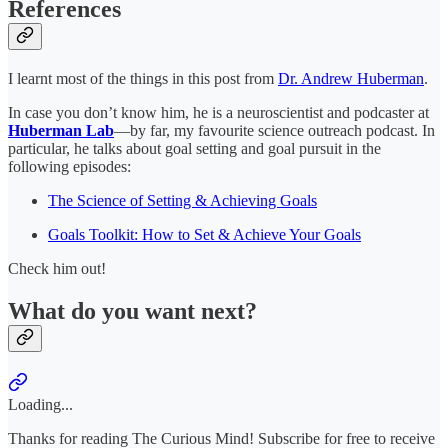
References
I learnt most of the things in this post from
Dr. Andrew Huberman
.
In case you don’t know him, he is a neuroscientist and podcaster at
Huberman Lab
—by far, my favourite science outreach podcast. In
particular, he talks about goal setting and goal pursuit in the
following episodes:
The Science of Setting & Achieving Goals
Goals Toolkit: How to Set & Achieve Your Goals
Check him out!
What do you want next?
Loading...
Thanks for reading The Curious Mind! Subscribe for free to receive