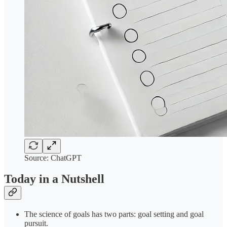
Source: ChatGPT
Today in a Nutshell
The science of goals has two parts: goal setting and goal
pursuit.