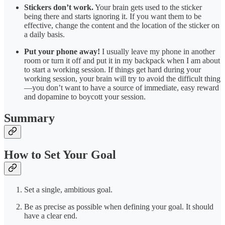
Stickers don’t work.
Your brain gets used to the sticker
being there and starts ignoring it. If you want them to be
effective, change the content and the location of the sticker on
a daily basis.
Put your phone away!
I usually leave my phone in another
room or turn it off and put it in my backpack when I am about
to start a working session. If things get hard during your
working session, your brain will try to avoid the difficult thing
—you don’t want to have a source of immediate, easy reward
and dopamine to boycott your session.
Summary
How to Set Your Goal
Set a single, ambitious goal.
Be as precise as possible when defining your goal. It should
have a clear end.