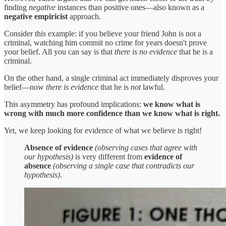
finding
negative
instances than positive ones—also known as a
negative empiricist
approach.
Consider this example: if you believe your friend John is not a
criminal, watching him commit no crime for years doesn't prove
your belief. All you can say is that
there is no evidence
that he is a
criminal.
On the other hand, a single criminal act immediately disproves your
belief—now
there is evidence
that he is
not
lawful.
This asymmetry has profound implications:
we know what is
wrong with much more confidence than we know what is right.
Yet, we keep looking for evidence of what we believe is right!
Absence of evidence
(observing cases that agree with
our hypothesis)
is very different from
evidence of
absence
(observing a single case that contradicts our
hypothesis)
.