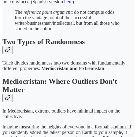
not convinced (Spanish version
here
).
The
reference point argument
: do not compute odds
from the vantage point of the successful
writer/businessman/intellectual, but from all those who
started in the cohort.
Two Types of Randomness
Taleb divides randomness into two domains with fundamentally
different properties:
Mediocristan and Extremistan
.
Mediocristan: Where Outliers Don't
Matter
In Mediocristan, extreme outliers have minimal impact on the
collective.
Imagine measuring the heights of everyone in a football stadium. If
you suddenly added the tallest person on Earth to your sample, it