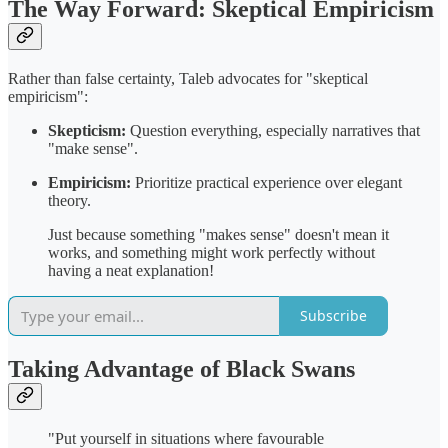
The Way Forward: Skeptical Empiricism
Rather than false certainty, Taleb advocates for "skeptical
empiricism":
Skepticism:
Question everything, especially narratives that
"make sense".
Empiricism:
Prioritize practical experience over elegant
theory.
Just because something "makes sense" doesn't mean it
works, and something might work perfectly without
having a neat explanation!
Subscribe
Taking Advantage of Black Swans
"Put yourself in situations where favourable