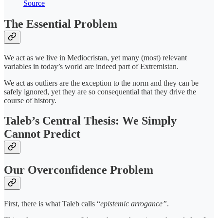
Source
The Essential Problem
We act as we live in Mediocristan, yet many (most) relevant
variables in today’s world are indeed part of Extremistan.
We act as outliers are the exception to the norm and they can be
safely ignored, yet they are so consequential that they drive the
course of history.
Taleb’s Central Thesis: We Simply
Cannot Predict
Our Overconfidence Problem
First, there is what Taleb calls “
epistemic arrogance”
.