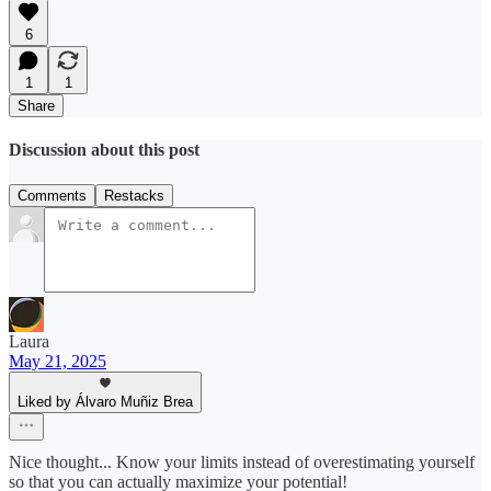
6
1
1
Share
Discussion about this post
Comments
Restacks
Laura
May 21, 2025
Liked by Álvaro Muñiz Brea
Nice thought... Know your limits instead of overestimating yourself
so that you can actually maximize your potential!