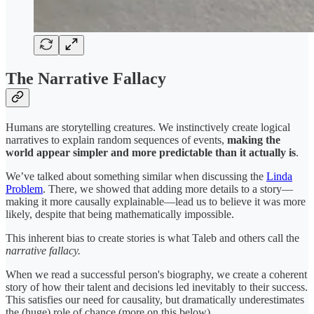
The Narrative Fallacy
Humans are storytelling creatures. We instinctively create logical
narratives to explain random sequences of events,
making the
world appear simpler and more predictable than it actually is
.
We’ve talked about something similar when discussing the
Linda
Problem
. There, we showed that adding more details to a story—
making it more causally explainable—lead us to believe it was more
likely, despite that being mathematically impossible.
This inherent bias to create stories is what Taleb and others call the
narrative fallacy.
When we read a successful person's biography, we create a coherent
story of how their talent and decisions led inevitably to their success.
This satisfies our need for causality, but dramatically underestimates
the (huge) role of chance (more on this below).