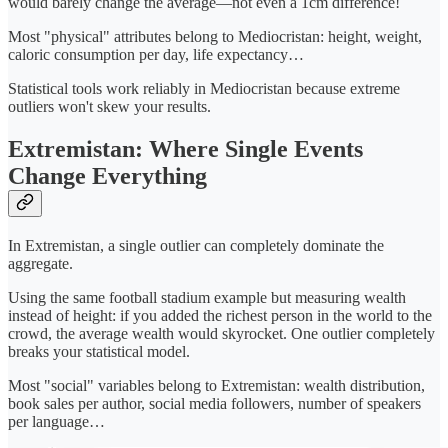
would barely change the average—not even a 1cm difference!
Most "physical" attributes belong to Mediocristan: height, weight,
caloric consumption per day, life expectancy…
Statistical tools work reliably in Mediocristan because extreme
outliers won't skew your results.
Extremistan: Where Single Events
Change Everything
In Extremistan, a single outlier can completely dominate the
aggregate.
Using the same football stadium example but measuring wealth
instead of height: if you added the richest person in the world to the
crowd, the average wealth would skyrocket. One outlier completely
breaks your statistical model.
Most "social" variables belong to Extremistan: wealth distribution,
book sales per author, social media followers, number of speakers
per language…