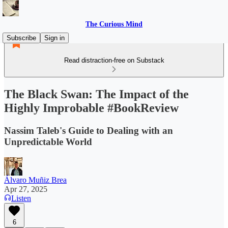
The Curious Mind
Subscribe
Sign in
Read distraction-free on Substack
The Black Swan: The Impact of the
Highly Improbable #BookReview
Nassim Taleb's Guide to Dealing with an
Unpredictable World
Álvaro Muñiz Brea
Apr 27, 2025
Listen
6