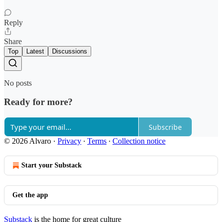
Reply
Share
Top
Latest
Discussions
No posts
Ready for more?
Subscribe
© 2026 Alvaro
·
Privacy
∙
Terms
∙
Collection notice
Start your Substack
Get the app
Substack
is the home for great culture