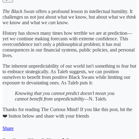
The Black Swan
offers a profound lesson in intellectual humility. It
challenges us not just about what we know, but about what we
think
we know and what we
can
know.
History has shown many times how terrible we are at prediction—
yet we continue making forecasts with extreme confidence. This
overconfidence isn't only a philosophical problem; it has real
consequences in our financial systems, public policies, and personal
lives.
The inherent unpredictability of our world isn't something to fear but
to embrace strategically. As Taleb suggests, we can position
ourselves to benefit from positive Black Swans while limiting our
exposure to devastating ones. As Taleb puts it:
Knowing that you cannot predict doesn’t mean you
cannot benefit from unpredictability—
N.
Taleb.
Thanks for reading The Curious Mind! If you like this post, hit the
❤️ button below and share with your friends
Share