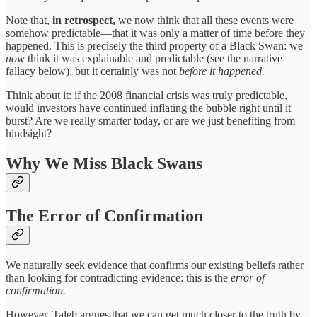
Note that,
in retrospect,
we now think that all these events were
somehow predictable—that it was only a matter of time before they
happened. This is precisely the third property of a Black Swan: we
now
think it was explainable and predictable (see the narrative
fallacy below), but it certainly was not
before it happened.
Think about it: if the 2008 financial crisis was truly predictable,
would investors have continued inflating the bubble right until it
burst? Are we really smarter today, or are we just benefiting from
hindsight?
Why We Miss Black Swans
The Error of Confirmation
We naturally seek evidence that confirms our existing beliefs rather
than looking for contradicting evidence: this is the
error of
confirmation.
However, Taleb argues that we can get much closer to the truth by