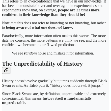
This refers to an overconfidence that we have in our knowledge. It
has been demonstrated over and over again in experiments: some
experiments show that, on average,
people are 22 times more
confident in their knowledge than they should be!
Note that this does not refer to knowing or not knowing, but rather
to
being aware of what one does
not
know
.
Paradoxically, more information often makes this worse. The more
data we consume, the more patterns we think we see, and the more
confident we become in our flawed predictions.
We see
random
noise and mistake it for information.
The Unpredictability of History
History doesn't evolve gradually but jumps suddenly through Black
Swan events. As Taleb puts it, "history does not crawl, it jumps."
Since Black Swans are, by definition, unpredictable and extremely
consequential, this means
history itself is fundamentally
unpredictable.