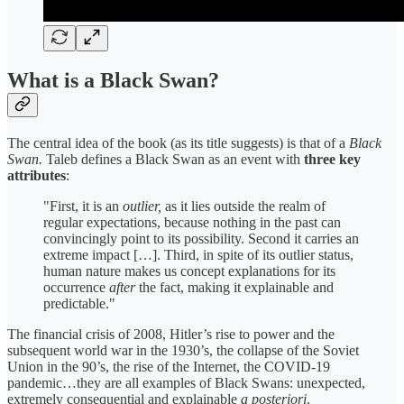
What is a Black Swan?
The central idea of the book (as its title suggests) is that of a
Black
Swan.
Taleb defines a Black Swan as an event with
three key
attributes
:
"First, it is an
outlier,
as it lies outside the realm of
regular expectations, because nothing in the past can
convincingly point to its possibility. Second it carries an
extreme impact […]. Third, in spite of its outlier status,
human nature makes us concept explanations for its
occurrence
after
the fact, making it explainable and
predictable."
The financial crisis of 2008, Hitler’s rise to power and the
subsequent world war in the 1930’s, the collapse of the Soviet
Union in the 90’s, the rise of the Internet, the COVID-19
pandemic…they are all examples of Black Swans: unexpected,
extremely consequential and explainable
a posteriori
.