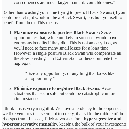
consequences are much larger than unfavourable ones."
Rather than wasting your time trying to predict Black Swans (if you
could predict it, it wouldn’t be a Black Swan), position yourself to
benefit from them. This means:
Maximize exposure to positive Black Swans:
Seize
opportunities that, while unlikely to succeed, would have
enormous benefits if they did. This is not an easy task, as
you'll need to face many small losses for a long time.
However, a single positive Black Swan will compensate all
the slow bleeding—in Extremistan, outliers dominate the
aggregate.
“Size any opportunity, or anything that looks like
an opportunity.”
Minimize exposure to negative Black Swans:
Avoid
situations that seem safe but could be catastrophic in rare
circumstances.
I think this is very insightful. We have a tendency to the opposite:
we like ventures that seem not too risky, that sit in the middle of the
risk spectrum. Instead, Taleb advocates for a
hyperagressive and
hyperconservative mentality.
keeping the bulk of your investments