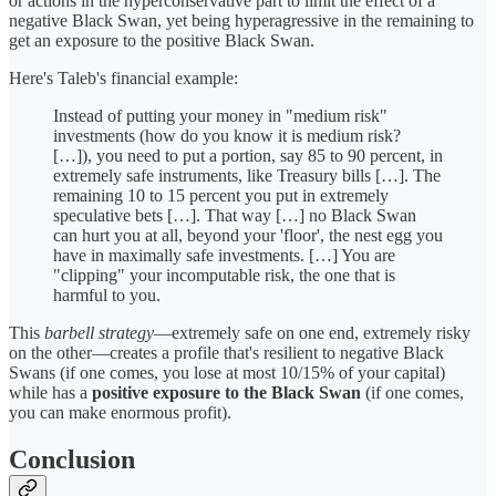
or actions in the hyperconservative part to limit the effect of a
negative Black Swan, yet being hyperagressive in the remaining to
get an exposure to the positive Black Swan.
Here's Taleb's financial example:
Instead of putting your money in "medium risk"
investments (how do you know it is medium risk?
[…]), you need to put a portion, say 85 to 90 percent, in
extremely safe instruments, like Treasury bills […]. The
remaining 10 to 15 percent you put in extremely
speculative bets […]. That way […] no Black Swan
can hurt you at all, beyond your 'floor', the nest egg you
have in maximally safe investments. […] You are
"clipping" your incomputable risk, the one that is
harmful to you.
This
barbell strategy
—extremely safe on one end, extremely risky
on the other—creates a profile that's resilient to negative Black
Swans (if one comes, you lose at most 10/15% of your capital)
while has a
positive exposure to the Black Swan
(if one comes,
you can make enormous profit).
Conclusion