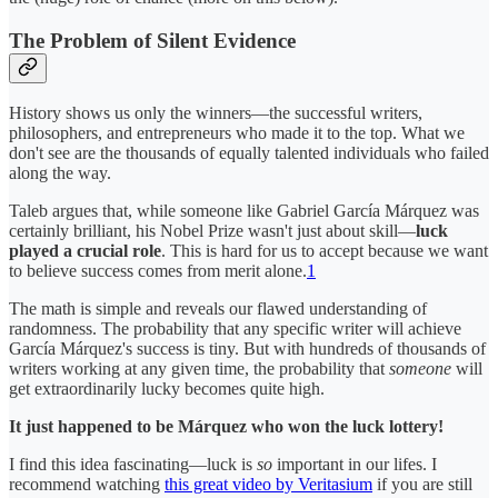
The Problem of Silent Evidence
History shows us only the winners—the successful writers,
philosophers, and entrepreneurs who made it to the top. What we
don't see are the thousands of equally talented individuals who failed
along the way.
Taleb argues that, while someone like Gabriel García Márquez was
certainly brilliant, his Nobel Prize wasn't just about skill—
luck
played a crucial role
. This is hard for us to accept because we want
to believe success comes from merit alone.
1
The math is simple and reveals our flawed understanding of
randomness. The probability that any specific writer will achieve
García Márquez's success is tiny. But with hundreds of thousands of
writers working at any given time, the probability that
someone
will
get extraordinarily lucky becomes quite high.
It just happened to be Márquez who won the luck lottery!
I find this idea fascinating—luck is
so
important in our lifes. I
recommend watching
this great video by Veritasium
if you are still