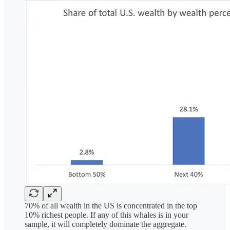
70% of all wealth in the US is concentrated in the top
10% richest people. If any of this whales is in your
sample, it will completely dominate the aggregate.