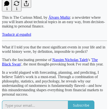
1
1
This is The Curious Mind, by
Álvaro Muñiz
: a newsletter where
you will learn about technical topics in an easy way, from decision-
making to personal finance.
Traducir al español
What if I told you that the most significant events in your life and in
world history were, by definition, impossible to predict?
That's the fascinating premise of
Nassim Nicholas Taleb
's '
The
Black Swan
', the most thought-provoking book I've read this year.
In a world plagued with forecasting, planning, and predicting, I
believe Taleb's work is a must-read. Through a combination of
philosophy, statistics, and psychology, he reveals why our
understanding of randomness is fundamentally flawed—and how
this misunderstanding shapes everything from financial markets to
personal success.
Subscribe