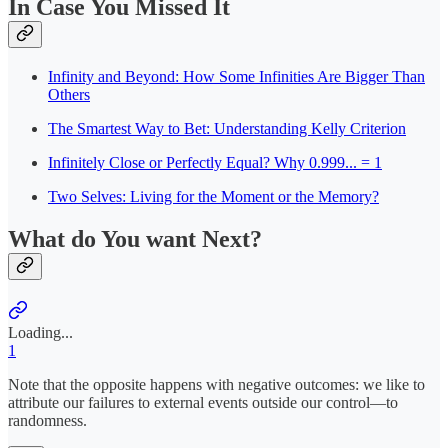
In Case You Missed It
Infinity and Beyond: How Some Infinities Are Bigger Than
Others
The Smartest Way to Bet: Understanding Kelly Criterion
Infinitely Close or Perfectly Equal? Why 0.999... = 1
Two Selves: Living for the Moment or the Memory?
What do You want Next?
Loading...
1
Note that the opposite happens with negative outcomes: we like to
attribute our failures to external events outside our control—to
randomness.