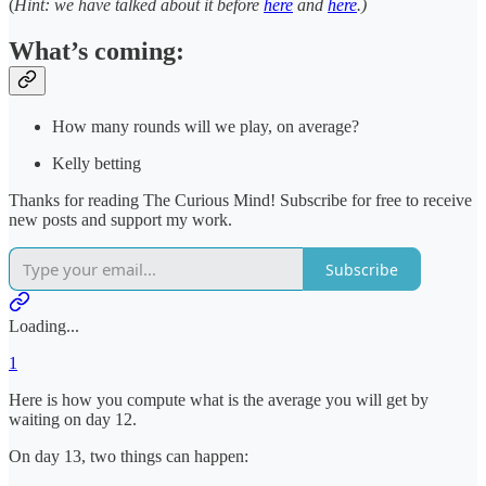
(
Hint: we have talked about it before
here
and
here
.)
What’s coming:
How many rounds will we play, on average?
Kelly betting
Thanks for reading The Curious Mind! Subscribe for free to receive
new posts and support my work.
Subscribe
Loading...
1
Here is how you compute what is the average you will get by
waiting on day 12.
On day 13, two things can happen: