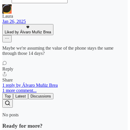
Laura
Jan 26, 2025
Liked by Álvaro Muñiz Brea
Maybe we're assuming the value of the phone stays the same
through those 14 days?
Reply
Share
1 reply by Álvaro Muñiz Brea
1 more comment...
Top
Latest
Discussions
No posts
Ready for more?