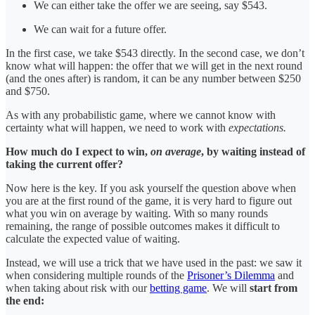
We can either take the offer we are seeing, say $543.
We can wait for a future offer.
In the first case, we take $543 directly. In the second case, we don’t
know what will happen: the offer that we will get in the next round
(and the ones after) is random, it can be any number between $250
and $750.
As with any probabilistic game, where we cannot know with
certainty what will happen, we need to work with
expectations.
How much do I expect to win,
on average
, by waiting instead of
taking the current offer?
Now here is the key. If you ask yourself the question above when
you are at the first round of the game, it is very hard to figure out
what you win on average by waiting. With so many rounds
remaining, the range of possible outcomes makes it difficult to
calculate the expected value of waiting.
Instead, we will use a trick that we have used in the past: we saw it
when considering multiple rounds of the
Prisoner’s Dilemma
and
when taking about risk with our
betting game
. We will
start from
the end: