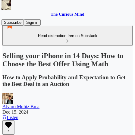
The Curious Mind
Subscribe
Sign in
Read distraction-free on Substack
Selling your iPhone in 14 Days: How to
Choose the Best Offer Using Math
How to Apply Probability and Expectation to Get
the Best Deal in an Auction
Álvaro Muñiz Brea
Dec 15, 2024
Listen
4