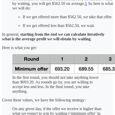
by waiting, you will get $562.50 on average.
1
So here is what
we will do:
If we get offered more than $562.50, we take that offer.
If we get offered less than $562.50, we wait.
In general,
starting from the end we can calculate iteratively
what is the average profit we will obtain by waiting
.
Here is what you get:
In the first round, you should not take anything lower
than $693.20. As rounds go by, you are willing to
accept less and less. In the final round, you take
anything.
Given these values, we have the following strategy:
On any given day, if the offer we receive is higher than
what we expect to win by waiting (‘minimum offer’ in