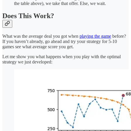
the table above), we take that offer. Else, we wait.
Does This Work?
What was the average deal you got when
playing the game
before?
If you haven’t already, go ahead and try your strategy for 5-10
games see what average score you get.
Let me show you what happens when you play with the optimal
strategy we just developed: