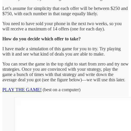
Let’s assume for simplicity that each offer will be between $250 and
$750, with each number in that range equally likely.
You need to have sold your phone in the next two weeks, so you
will receive a maximum of 14 offers (one for each day).
How do you decide which offer to take?
I have made a simulation of this game for you to try. Try playing
with it and see what kind of deals you are able to make.
You can reset the game in the top right to start from zero and try new
strategies. Once you are convinced with your strategy, play the
game a bunch of times with that strategy and write down the
average deal you got (see the figure below)—we will use this later.
PLAY THE GAME!
(best on a computer)