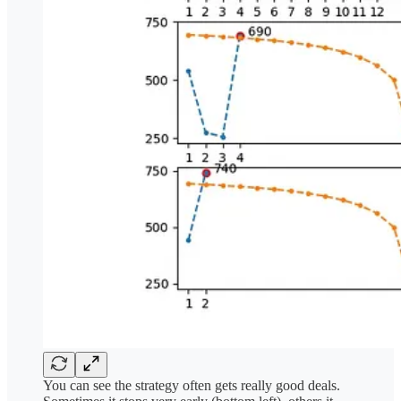
You can see the strategy often gets really good deals.