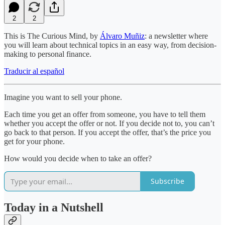
2
2
This is The Curious Mind, by
Álvaro Muñiz
: a newsletter where
you will learn about technical topics in an easy way, from decision-
making to personal finance.
Traducir al español
Imagine you want to sell your phone.
Each time you get an offer from someone, you have to tell them
whether you accept the offer or not. If you decide not to, you can’t
go back to that person. If you accept the offer, that’s the price you
get for your phone.
How would you decide when to take an offer?
Subscribe
Today in a Nutshell