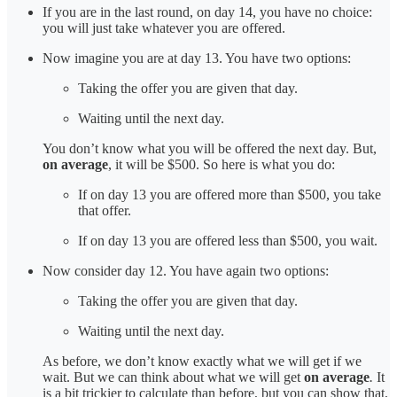
If you are in the last round, on day 14, you have no choice:
you will just take whatever you are offered.
Now imagine you are at day 13. You have two options:
Taking the offer you are given that day.
Waiting until the next day.
You don’t know what you will be offered the next day. But,
on average
, it will be $500. So here is what you do:
If on day 13 you are offered more than $500, you take
that offer.
If on day 13 you are offered less than $500, you wait.
Now consider day 12. You have again two options:
Taking the offer you are given that day.
Waiting until the next day.
As before, we don’t know exactly what we will get if we
wait. But we can think about what we will get
on average
.
It
is a bit trickier to calculate than before, but you can show that,