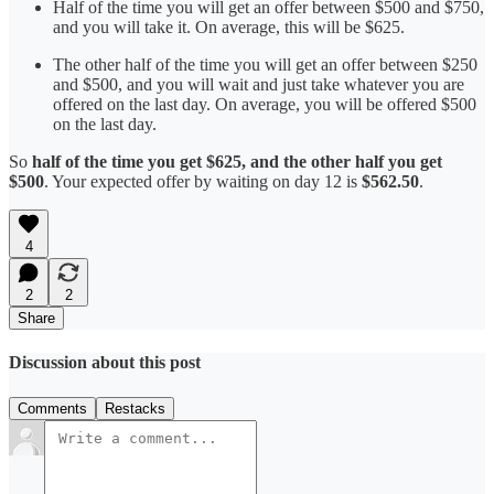
Half of the time you will get an offer between $500 and $750,
and you will take it. On average, this will be $625.
The other half of the time you will get an offer between $250
and $500, and you will wait and just take whatever you are
offered on the last day. On average, you will be offered $500
on the last day.
So
half of the time you get $625, and the other half you get
$500
. Your expected offer by waiting on day 12 is
$562.50
.
4
2
2
Share
Discussion about this post
Comments
Restacks