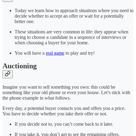
Today we learn how to approach situations where you need to
decide whether to accept an offer or wait for a potentially
better one.
These situations are very common in life: they appear when
trying to choose a candidate in a sequence of interviews or
when choosing a buyer for your home.
You will have a
real game
to play and try!
Auctioning
Imagine you want to sell something you own: this could be
something like your old phone or even your house. Let’s stick with
the phone example in what follows.
Every day, a potential buyer contacts you and offers you a price.
You have to decide whether you take their offer or not.
If you decide not to, you can’t come back to it later.
If you take it, you don’t get to see the remaining offers.