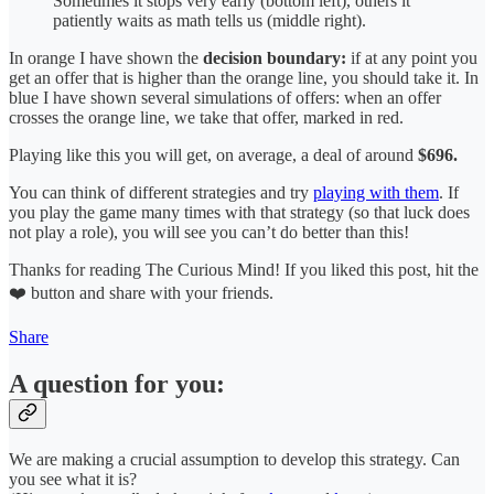
Sometimes it stops very early (bottom left), others it
patiently waits as math tells us (middle right).
In orange I have shown the
decision boundary:
if at any point you
get an offer that is higher than the orange line, you should take it. In
blue I have shown several simulations of offers: when an offer
crosses the orange line, we take that offer, marked in red.
Playing like this you will get, on average, a deal of around
$696.
You can think of different strategies and try
playing with them
. If
you play the game many times with that strategy (so that luck does
not play a role), you will see you can’t do better than this!
Thanks for reading The Curious Mind! If you liked this post, hit the
❤️ button and share with your friends.
Share
A question for you:
We are making a crucial assumption to develop this strategy. Can
you see what it is?