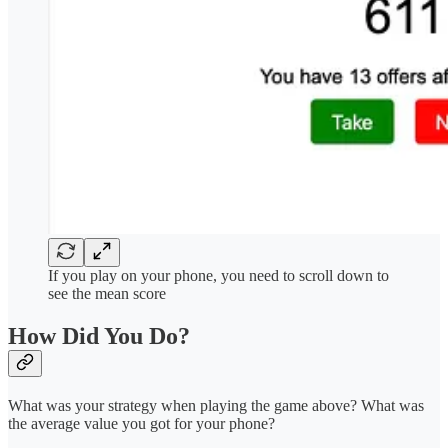
If you play on your phone, you need to scroll down to
see the mean score
How Did You Do?
What was your strategy when playing the game above? What was
the average value you got for your phone?