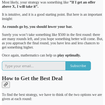
Most likely, your strategy was something like
”If I get an offer
above X, I will take it”.
It is intuitive, and it is a good starting point. But here is an important
insight:
As rounds go by, you should lower your bar.
Surely you won’t take something like $500 in the first round: there
are many rounds left, and you hope something better will come. But,
as you approach the final round, you have less and less chances to
get something higher.
Once again, mathematics can help us
play optimally.
Subscribe
How to Get the Best Deal
To find the best strategy, we have to think of the two options we are
given at each round: