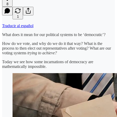
8
1
Traducir al español
What does it mean for our political systems to be ‘democratic’?
How do we vote, and why do we do it that way? What is the
process to then elect out representatives after voting? What are our
voting systems
trying to achieve?
Today we see how some incarnations of democracy are
mathematically impossible.