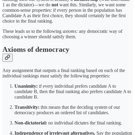
1 as the dictator)—we do
not
want this. Similarly, we want some
common-sense properties: if every person in the population has
Candidate A as their first choice, they should certainly be the first
choice in the final ranking.
These leads us to the following
axioms:
any democratic way of
choosing a winner should satisfy them.
Axioms of democracy
Any assignment that outputs a final ranking based on each of the
individual rankings must satisfy the following properties:
Unanimity:
if every individual prefers candidate A to
candidate B, then the final ranking also prefers candidate A to
candidate B.
Transitivity:
this means that the deciding system of our
democracy produces an ordered list of candidates.
Non-dictatorial:
no individual dictates the final ranking.
Independence of irrelevant alternatives.
Say the population