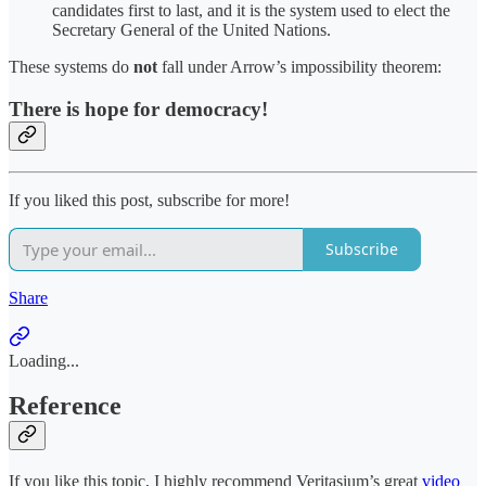
candidates first to last, and it is the system used to elect the
Secretary General of the United Nations.
These systems do
not
fall under Arrow’s impossibility theorem:
There is hope for democracy!
If you liked this post, subscribe for more!
Subscribe
Share
Loading...
Reference
If you like this topic, I highly recommend Veritasium’s great
video