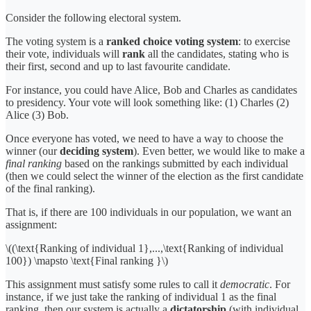
Consider the following electoral system.
The voting system is a
ranked choice voting system
: to exercise
their vote, individuals will
rank
all the candidates, stating who is
their first, second and up to last favourite candidate.
For instance, you could have Alice, Bob and Charles as candidates
to presidency. Your vote will look something like: (1) Charles (2)
Alice (3) Bob.
Once everyone has voted, we need to have a way to choose the
winner (our
deciding system
). Even better, we would like to make a
final ranking
based on the rankings submitted by each individual
(then we could select the winner of the election as the first candidate
of the final ranking).
That is, if there are 100 individuals in our population, we want an
assignment:
\((\text{Ranking of individual 1},...,\text{Ranking of individual
100}) \mapsto \text{Final ranking }\)
This assignment must satisfy some rules to call it
democratic
. For
instance, if we just take the ranking of individual 1 as the final
ranking, then our system is actually a
dictatorship
(with individual