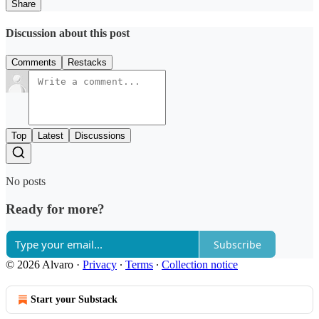
Share
Discussion about this post
Comments
Restacks
Top
Latest
Discussions
No posts
Ready for more?
Subscribe
© 2026 Alvaro
·
Privacy
∙
Terms
∙
Collection notice
Start your Substack