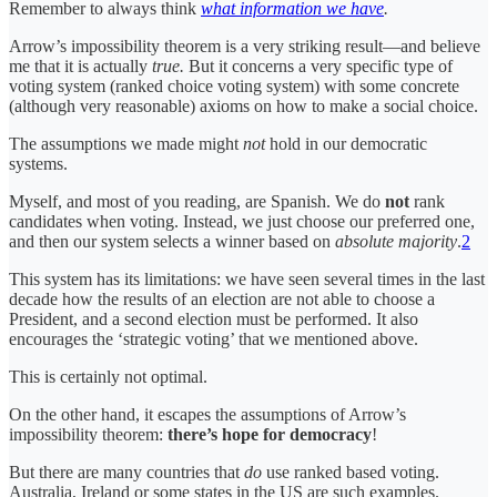
Remember to always think
what information we have
.
Arrow’s impossibility theorem is a very striking result—and believe
me that it is actually
true.
But it concerns a very specific type of
voting system (ranked choice voting system) with some concrete
(although very reasonable) axioms on how to make a social choice.
The assumptions we made might
not
hold in our democratic
systems.
Myself, and most of you reading, are Spanish. We do
not
rank
candidates when voting. Instead, we just choose our preferred one,
and then our system selects a winner based on
absolute majority
.
2
This system has its limitations: we have seen several times in the last
decade how the results of an election are not able to choose a
President, and a second election must be performed. It also
encourages the ‘strategic voting’ that we mentioned above.
This is certainly not optimal.
On the other hand, it escapes the assumptions of Arrow’s
impossibility theorem:
there’s hope for democracy
!
But there are many countries that
do
use ranked based voting.
Australia, Ireland or some states in the US are such examples.