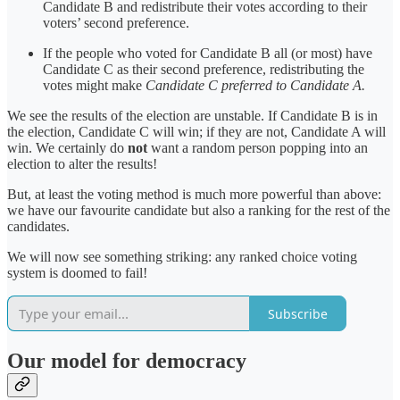
Candidate B and redistribute their votes according to their
voters’ second preference.
If the people who voted for Candidate B all (or most) have
Candidate C as their second preference, redistributing the
votes might make
Candidate C preferred to Candidate A.
We see the results of the election are unstable. If Candidate B is in
the election, Candidate C will win; if they are not, Candidate A will
win. We certainly do
not
want a random person popping into an
election to alter the results!
But, at least the voting method is much more powerful than above:
we have our favourite candidate but also a ranking for the rest of the
candidates.
We will now see something striking: any ranked choice voting
system is doomed to fail!
Subscribe
Our model for democracy