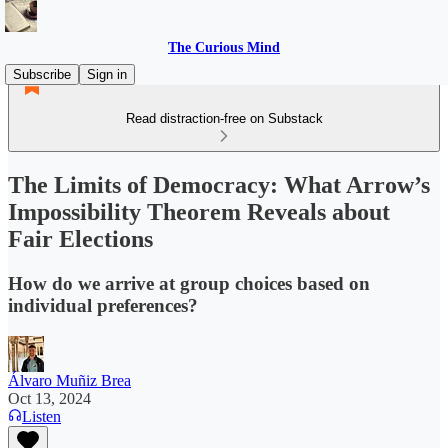
The Curious Mind
Subscribe
Sign in
Read distraction-free on Substack
The Limits of Democracy: What Arrow’s
Impossibility Theorem Reveals about
Fair Elections
How do we arrive at group choices based on
individual preferences?
Álvaro Muñiz Brea
Oct 13, 2024
Listen