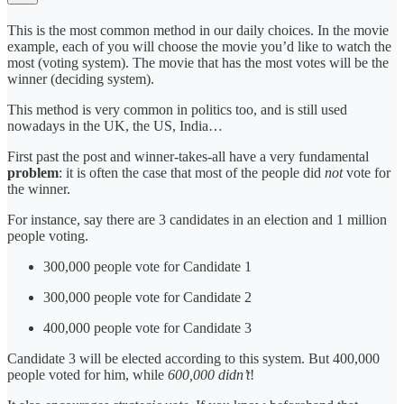
This is the most common method in our daily choices. In the movie
example, each of you will choose the movie you’d like to watch the
most (voting system). The movie that has the most votes will be the
winner (deciding system).
This method is very common in politics too, and is still used
nowadays in the UK, the US, India…
First past the post and winner-takes-all have a very fundamental
problem
: it is often the case that most of the people did
not
vote for
the winner.
For instance, say there are 3 candidates in an election and 1 million
people voting.
300,000 people vote for Candidate 1
300,000 people vote for Candidate 2
400,000 people vote for Candidate 3
Candidate 3 will be elected according to this system. But 400,000
people voted for him, while
600,000 didn’t
!