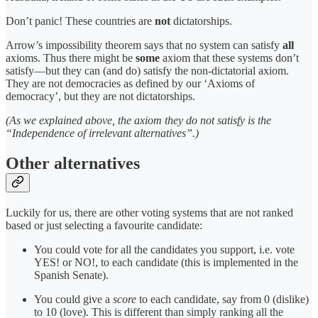
Don’t panic! These countries are
not
dictatorships.
Arrow’s impossibility theorem says that no system can satisfy
all
axioms. Thus there might be
some
axiom that these systems don’t
satisfy—but they can (and do) satisfy the non-dictatorial axiom.
They are not democracies as defined by our ‘Axioms of
democracy’, but they are not dictatorships.
(As we explained above, the axiom they do not satisfy is the
“Independence of irrelevant alternatives”.)
Other alternatives
Luckily for us, there are other voting systems that are not ranked
based or just selecting a favourite candidate:
You could vote for all the candidates you support, i.e. vote
YES! or NO!, to each candidate (this is implemented in the
Spanish Senate).
You could give a
score
to each candidate, say from 0 (dislike)
to 10 (love). This is different than simply ranking all the