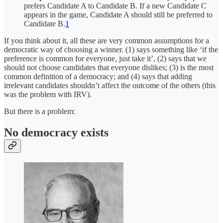
prefers Candidate A to Candidate B. If a new Candidate C
appears in the game, Candidate A should still be preferred to
Candidate B.
1
If you think about it, all these are very common assumptions for a
democratic way of choosing a winner. (1) says something like ‘if the
preference is common for everyone, just take it’, (2) says that we
should not choose candidates that everyone dislikes; (3) is the most
common definition of a democracy; and (4) says that adding
irrelevant candidates shouldn’t affect the outcome of the others (this
was the problem with IRV).
But there is a problem:
No democracy exists