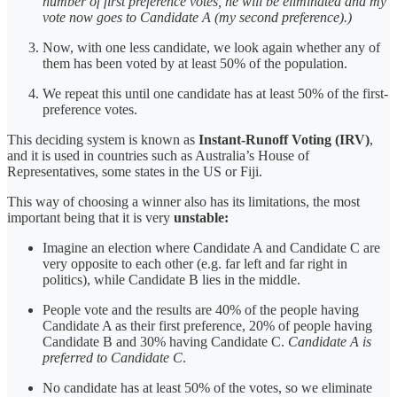
number of first preference votes, he will be eliminated and my
vote now goes to Candidate A (my second preference).)
Now, with one less candidate, we look again whether any of
them has been voted by at least 50% of the population.
We repeat this until one candidate has at least 50% of the first-
preference votes.
This deciding system is known as
Instant-Runoff Voting (IRV)
,
and it is used in countries such as Australia’s House of
Representatives, some states in the US or Fiji.
This way of choosing a winner also has its limitations, the most
important being that it is very
unstable:
Imagine an election where Candidate A and Candidate C are
very opposite to each other (e.g. far left and far right in
politics), while Candidate B lies in the middle.
People vote and the results are 40% of the people having
Candidate A as their first preference, 20% of people having
Candidate B and 30% having Candidate C.
Candidate A is
preferred to Candidate C
.
No candidate has at least 50% of the votes, so we eliminate