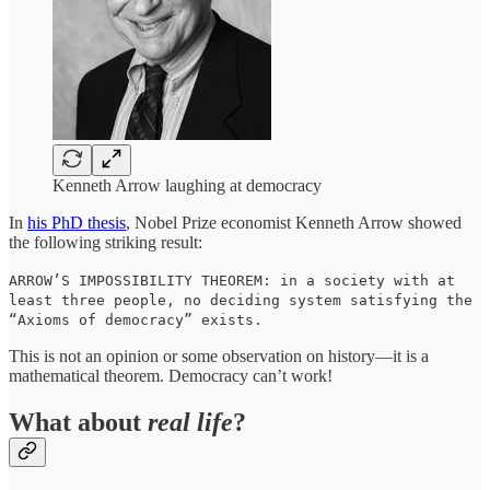
Kenneth Arrow laughing at democracy
In
his PhD thesis
, Nobel Prize economist Kenneth Arrow showed
the following striking result:
ARROW’S IMPOSSIBILITY THEOREM: in a society with at
least three people, no deciding system satisfying the
“Axioms of democracy” exists.
This is not an opinion or some observation on history—it is a
mathematical theorem. Democracy can’t work!
What about
real
life
?