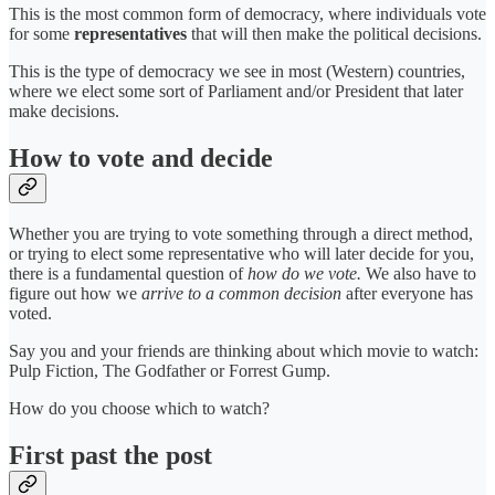
This is the most common form of democracy, where individuals vote
for some
representatives
that will then make the political decisions.
This is the type of democracy we see in most (Western) countries,
where we elect some sort of Parliament and/or President that later
make decisions.
How to vote and decide
Whether you are trying to vote something through a direct method,
or trying to elect some representative who will later decide for you,
there is a fundamental question of
how do we vote.
We also have to
figure out how we
arrive to a common decision
after everyone has
voted.
Say you and your friends are thinking about which movie to watch:
Pulp Fiction, The Godfather or Forrest Gump.
How do you choose which to watch?
First past the post