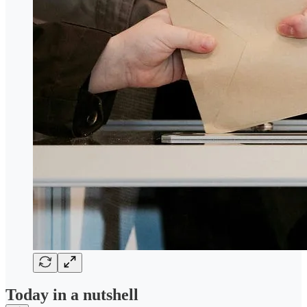
Today in a nutshell