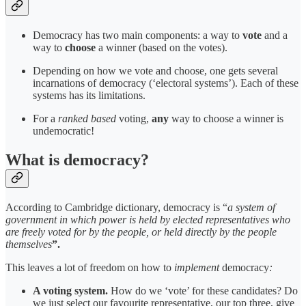
Democracy has two main components: a way to
vote
and a
way to
choose
a winner (based on the votes).
Depending on how we vote and choose, one gets several
incarnations of democracy (‘electoral systems’). Each of these
systems has its limitations.
For a
ranked based
voting,
any
way to choose a winner is
undemocratic!
What is democracy?
According to Cambridge dictionary, democracy is “
a system of
government in which power is held by elected representatives who
are freely voted for by the people, or held directly by the people
themselves
”.
This leaves a lot of freedom on how to
implement
democracy
:
A voting system.
How do we ‘vote’ for these candidates? Do
we just select our favourite representative, our top three, give