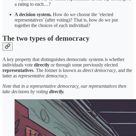
a rating to each…?
A decision system.
How do we choose the ‘elected
representatives’ (after voting)? That is, how do we put
together the choices of each individual?
The two types of democracy
A key property that distinguishes democratic systems is whether
individuals vote
directly
or through some previously elected
representatives
. The former is known as
direct
democracy
, and the
latter as
representative democracy
.
Note that in a representative democracy, our representatives then
take decisions by voting
directly.