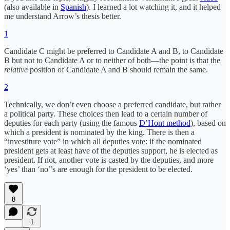
(also available in
Spanish
). I learned a lot watching it, and it helped
me understand Arrow’s thesis better.
1
Candidate C might be preferred to Candidate A and B, to Candidate
B but not to Candidate A or to neither of both—the point is that the
relative
position of Candidate A and B should remain the same.
2
Technically, we don’t even choose a preferred candidate, but rather
a political party. These choices then lead to a certain number of
deputies for each party (using the famous
D’Hont method
), based on
which a president is nominated by the king. There is then a
“investiture vote” in which all deputies vote: if the nominated
president gets at least have of the deputies support, he is elected as
president. If not, another vote is casted by the deputies, and more
‘yes’ than ‘no’’s are enough for the president to be elected.
8
1