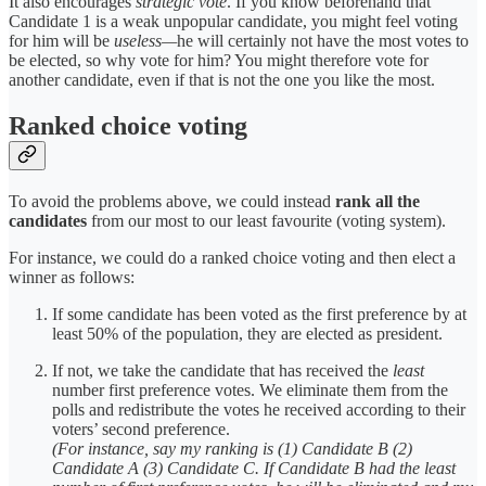
It also encourages
strategic vote
. If you know beforehand that
Candidate 1 is a weak unpopular candidate, you might feel voting
for him will be
useless—
he will certainly not have the most votes to
be elected, so why vote for him? You might therefore vote for
another candidate, even if that is not the one you like the most.
Ranked choice voting
To avoid the problems above, we could instead
rank all the
candidates
from our most to our least favourite (voting system).
For instance, we could do a ranked choice voting and then elect a
winner as follows:
If some candidate has been voted as the first preference by at
least 50% of the population, they are elected as president.
If not, we take the candidate that has received the
least
number first preference votes. We eliminate them from the
polls and redistribute the votes he received according to their
voters’ second preference.
(For instance, say my ranking is (1) Candidate B (2)
Candidate A (3) Candidate C. If Candidate B had the least