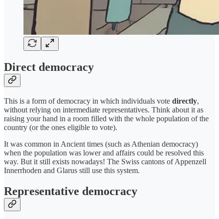
Direct democracy
This is a form of democracy in which individuals vote
directly
,
without relying on intermediate representatives. Think about it as
raising your hand in a room filled with the whole population of the
country (or the ones eligible to vote).
It was common in Ancient times (such as Athenian democracy)
when the population was lower and affairs could be resolved this
way. But it still exists nowadays! The Swiss cantons of Appenzell
Innerrhoden and Glarus still use this system.
Representative democracy