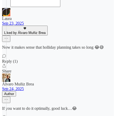
Laura
Sep 23, 2025
Liked by Álvaro Muñiz Brea
Now it makes sense that holliday planning takes so long 😂😅
Reply (1)
Share
Álvaro Muñiz Brea
Sep 24, 2025
Author
If you want to do it optimally, good luck…😂