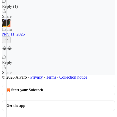
Reply (1)
Share
Laura
Nov 11, 2025
😂😂
Reply
Share
© 2026 Alvaro
·
Privacy
∙
Terms
∙
Collection notice
Start your Substack
Get the app