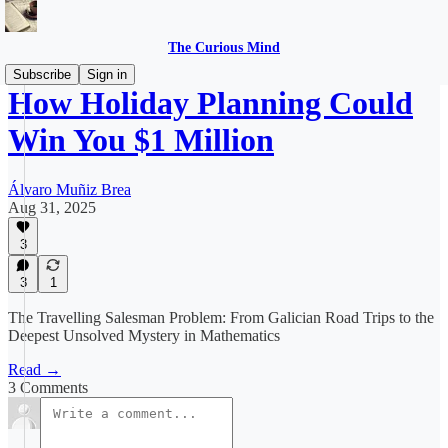
The Curious Mind
Subscribe
Sign in
How Holiday Planning Could
Win You $1 Million
Álvaro Muñiz Brea
Aug 31, 2025
3
3
1
The Travelling Salesman Problem: From Galician Road Trips to the
Deepest Unsolved Mystery in Mathematics
Read →
3 Comments