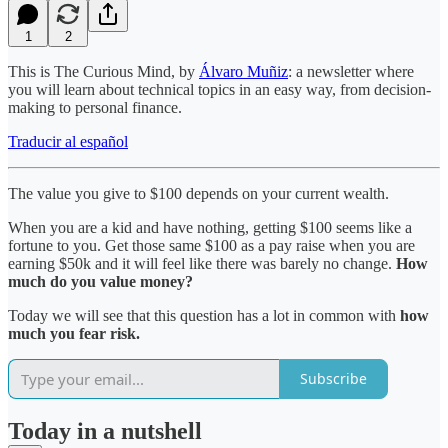
1
2
This is The Curious Mind, by
Álvaro Muñiz
: a newsletter where
you will learn about technical topics in an easy way, from decision-
making to personal finance.
Traducir al español
The value you give to $100 depends on your current wealth.
When you are a kid and have nothing, getting $100 seems like a
fortune to you. Get those same $100 as a pay raise when you are
earning $50k and it will feel like there was barely no change.
How
much do you value money?
Today we will see that this question has a lot in common with
how
much you fear risk.
Subscribe
Today in a nutshell