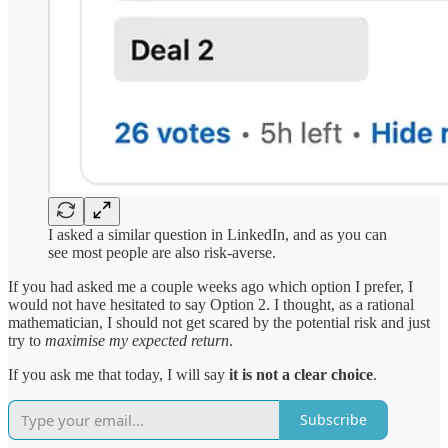
I asked a similar question in LinkedIn, and as you can
see most people are also risk-averse.
If you had asked me a couple weeks ago which option I prefer, I
would not have hesitated to say Option 2. I thought, as a rational
mathematician, I should not get scared by the potential risk and just
try to
maximise my expected return
.
If you ask me that today, I will say
it is not a clear choice
.
Subscribe