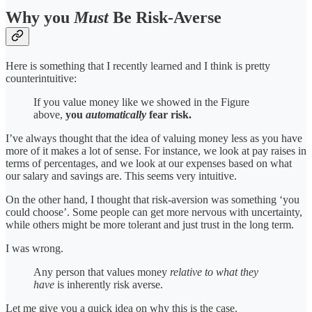
Why you
Must
Be Risk-Averse
Here is something that I recently learned and I think is pretty
counterintuitive:
If you value money like we showed in the Figure
above,
you
automatically
fear risk.
I’ve always thought that the idea of valuing money less as you have
more of it makes a lot of sense. For instance, we look at pay raises in
terms of percentages, and we look at our expenses based on what
our salary and savings are. This seems very intuitive.
On the other hand, I thought that risk-aversion was something ‘you
could choose’. Some people can get more nervous with uncertainty,
while others might be more tolerant and just trust in the long term.
I was wrong.
Any person that values money
relative to what they
have
is inherently risk averse.
Let me give you a quick idea on why this is the case.