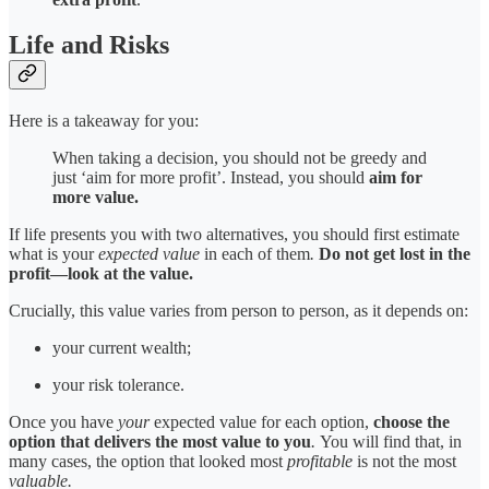
Life and Risks
Here is a takeaway for you:
When taking a decision, you should not be greedy and
just ‘aim for more profit’. Instead, you should
aim for
more value.
If life presents you with two alternatives, you should first estimate
what is your
expected value
in each of them
.
Do not get lost in the
profit—look at the value.
Crucially, this value varies from person to person, as it depends on:
your current wealth;
your risk tolerance.
Once you have
your
expected value for each option,
choose the
option that delivers the most value to you
.
You will find that, in
many cases, the option that looked most
profitable
is not the most
valuable.