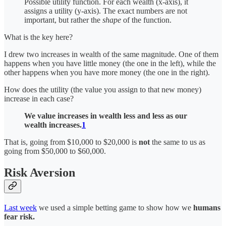
Possible utility function. For each wealth (x-axis), it
assigns a utility (y-axis). The exact numbers are not
important, but rather the
shape
of the function.
What is the key here?
I drew two increases in wealth of the same magnitude. One of them
happens when you have little money (the one in the left), while the
other happens when you have more money (the one in the right).
How does the utility (the value you assign to that new money)
increase in each case?
We value increases in wealth less and less as our
wealth increases.
1
That is, going from $10,000 to $20,000 is
not
the same to us as
going from $50,000 to $60,000.
Risk Aversion
Last week
we used a simple betting game to show how we
humans
fear risk.