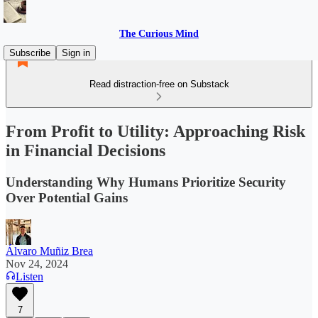
The Curious Mind
Subscribe
Sign in
Read distraction-free on Substack
From Profit to Utility: Approaching Risk
in Financial Decisions
Understanding Why Humans Prioritize Security
Over Potential Gains
Álvaro Muñiz Brea
Nov 24, 2024
Listen
7