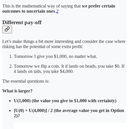
This is the mathematical way of saying that
we prefer certain
outcomes to uncertain ones
.
2
Different pay-off
Let’s make things a bit more interesting and consider the case where
risking has the potential of some extra profit:
Tomorrow I give you $1,000, no matter what.
Tomorrow we flip a coin. It if lands on heads, you take $0. If
it lands on tails, you take $4,000.
The essential questions is:
What is larger?
U(1,000) (the value you give to $1,000 with certainty)
[U(0) + U(4,000)] / 2 (the average value you get in Option
2)?