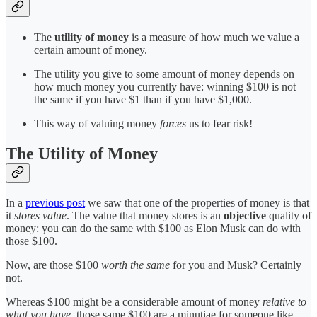
The
utility of money
is a measure of how much we value a
certain amount of money.
The utility you give to some amount of money depends on
how much money you currently have: winning $100 is not
the same if you have $1 than if you have $1,000.
This way of valuing money
forces
us to fear risk!
The Utility of Money
In a
previous post
we saw that one of the properties of money is that
it
stores value
. The value that money stores is an
objective
quality of
money: you can do the same with $100 as Elon Musk can do with
those $100.
Now, are those $100
worth the same
for you and Musk? Certainly
not.
Whereas $100 might be a considerable amount of money
relative to
what you have
, those same $100 are a minutiae for someone like