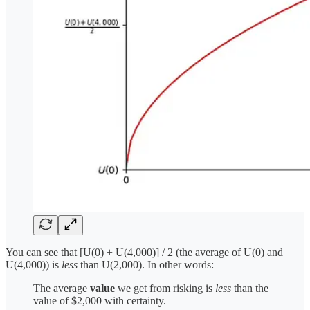
You can see that [U(0) + U(4,000)] / 2 (the average of U(0) and
U(4,000)) is
less
than U(2,000). In other words:
The average
value
we get from risking is
less
than the
value of $2,000 with certainty.