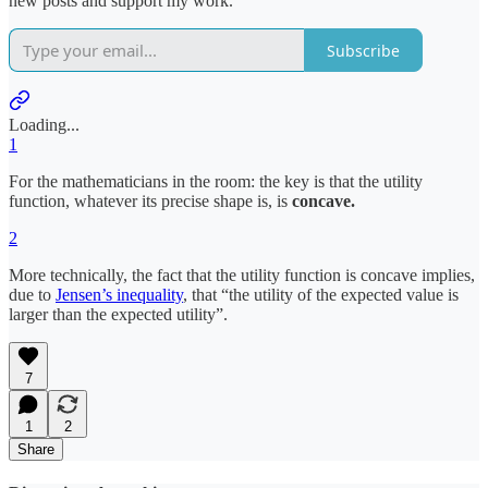
new posts and support my work.
Subscribe
Loading...
1
For the mathematicians in the room: the key is that the utility
function, whatever its precise shape is, is
concave.
2
More technically, the fact that the utility function is concave implies,
due to
Jensen’s inequality
, that “the utility of the expected value is
larger than the expected utility”.
7
1
2
Share