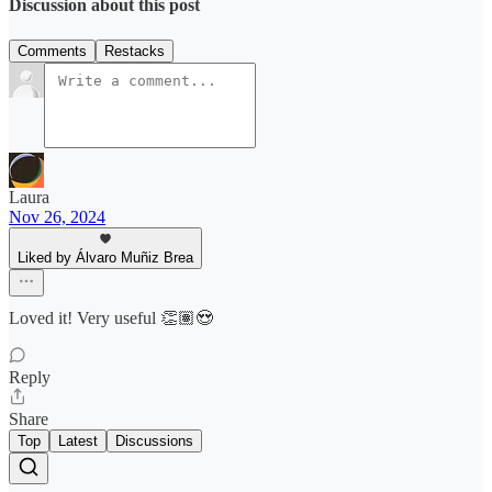
Discussion about this post
Comments
Restacks
Laura
Nov 26, 2024
Liked by Álvaro Muñiz Brea
Loved it! Very useful 👏🏽😍
Reply
Share
Top
Latest
Discussions