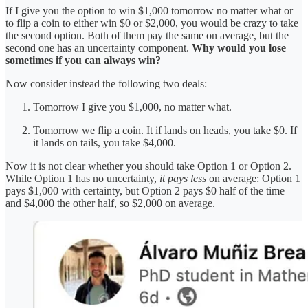
If I give you the option to win $1,000 tomorrow no matter what or
to flip a coin to either win $0 or $2,000, you would be crazy to take
the second option. Both of them pay the same on average, but the
second one has an uncertainty component.
Why would you lose
sometimes if you can always win?
Now consider instead the following two deals:
Tomorrow I give you $1,000, no matter what.
Tomorrow we flip a coin. It if lands on heads, you take $0. If
it lands on tails, you take $4,000.
Now it is not clear whether you should take Option 1 or Option 2.
While Option 1 has no uncertainty,
it pays less
on average: Option 1
pays $1,000 with certainty, but Option 2 pays $0 half of the time
and $4,000 the other half, so $2,000 on average.