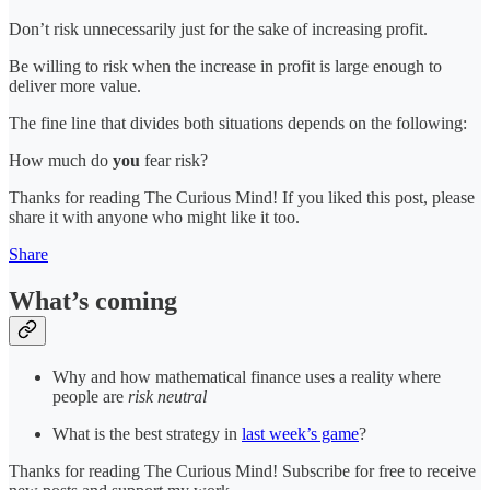
Don’t risk unnecessarily just for the sake of increasing profit.
Be willing to risk when the increase in profit is large enough to
deliver more value.
The fine line that divides both situations depends on the following:
How much do
you
fear risk?
Thanks for reading The Curious Mind! If you liked this post, please
share it with anyone who might like it too.
Share
What’s coming
Why and how mathematical finance uses a reality where
people are
risk neutral
What is the best strategy in
last week’s game
?
Thanks for reading The Curious Mind! Subscribe for free to receive