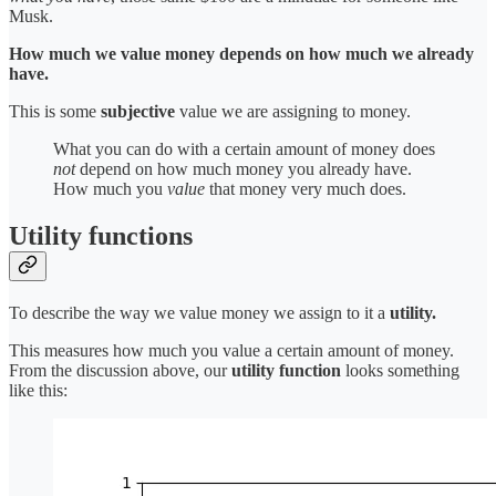
Musk.
How much we value money depends on how much we already
have.
This is some
subjective
value we are assigning to money.
What you can do with a certain amount of money does
not
depend on how much money you already have.
How much you
value
that money very much does.
Utility functions
To describe the way we value money we assign to it a
utility.
This measures how much you value a certain amount of money.
From the discussion above, our
utility function
looks something
like this: