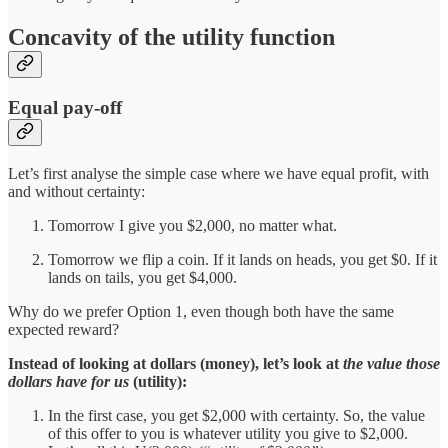
Concavity of the utility function
Equal pay-off
Let’s first analyse the simple case where we have equal profit, with
and without certainty:
Tomorrow I give you $2,000, no matter what.
Tomorrow we flip a coin. If it lands on heads, you get $0. If it
lands on tails, you get $4,000.
Why do we prefer Option 1, even though both have the same
expected reward?
Instead of looking at dollars (money), let’s look at
the value those
dollars have for us
(utility):
In the first case, you get $2,000 with certainty. So, the value
of this offer to you is whatever utility you give to $2,000.