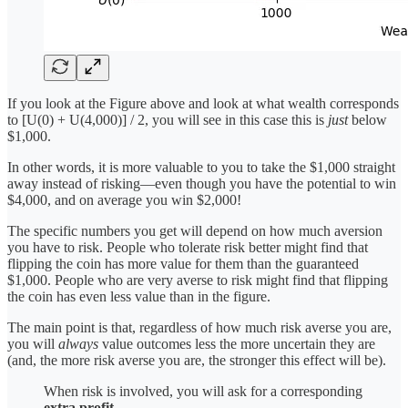
If you look at the Figure above and look at what wealth corresponds
to [U(0) + U(4,000)] / 2, you will see in this case this is
just
below
$1,000.
In other words, it is more valuable to you to take the $1,000 straight
away instead of risking—even though you have the potential to win
$4,000, and on average you win $2,000!
The specific numbers you get will depend on how much aversion
you have to risk. People who tolerate risk better might find that
flipping the coin has more value for them than the guaranteed
$1,000. People who are very averse to risk might find that flipping
the coin has even less value than in the figure.
The main point is that, regardless of how much risk averse you are,
you will
always
value outcomes less the more uncertain they are
(and, the more risk averse you are, the stronger this effect will be).
When risk is involved, you will ask for a corresponding
extra profit
.