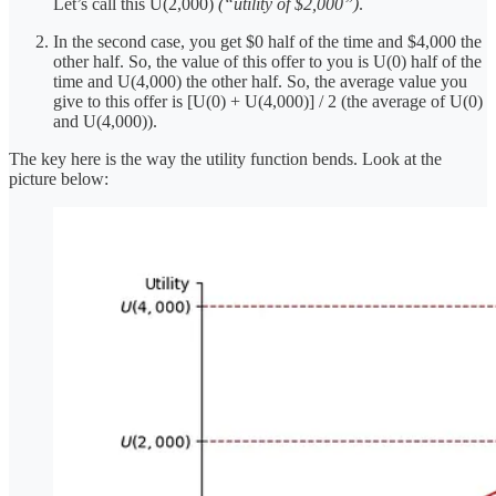
Let’s call this U(2,000)
(“utility of $2,000”)
.
In the second case, you get $0 half of the time and $4,000 the
other half. So, the value of this offer to you is U(0) half of the
time and U(4,000) the other half. So, the average value you
give to this offer is [U(0) + U(4,000)] / 2 (the average of U(0)
and U(4,000)).
The key here is the way the utility function bends. Look at the
picture below: