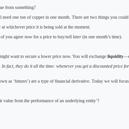
lue from something?
l need one ton of copper in one month. There are two things you could
at whichever price it is being sold at the moment.
h of you agree
now
for a price to buy/sell
later
(in one month’s time).
u might want to secure a lower price now. You will exchange
liquidity
—c
. In fact, they do it all the time: whenever you get a discounted price 
own as ‘futures’) are a type of financial derivative. Today we will focus
eir value from the performance of an underlying entity’?