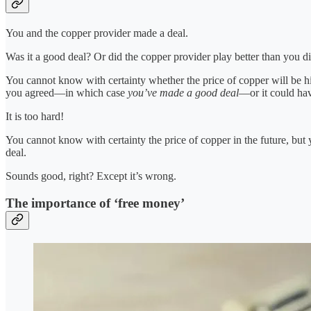
You and the copper provider made a deal.
Was it a good deal? Or did the copper provider play better than you d
You cannot know with certainty whether the price of copper will be hig
you agreed—in which case
you’ve made a good deal
—or it could ha
It is too hard!
You cannot know with certainty the price of copper in the future, bu
deal.
Sounds good, right? Except it’s wrong.
The importance of ‘free money’