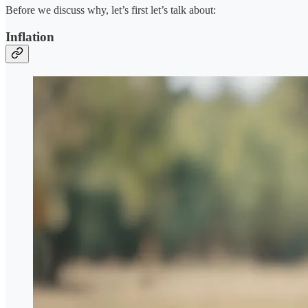
Before we discuss why, let’s first let’s talk about:
Inflation