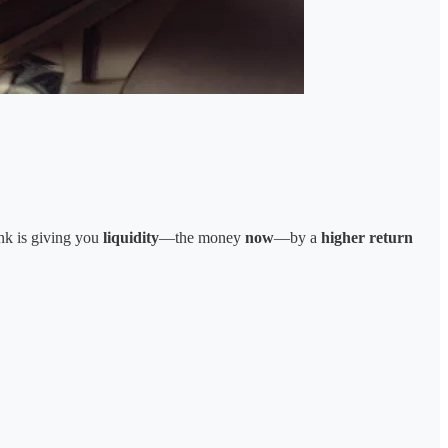
nk is giving you
liquidity
—the money
now
—by a
higher return