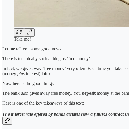
Take me!
Let me tell you some good news.
There is technically such a thing as ‘free money’.
In fact, we give away ‘free money’ very often. Each time you take s
(money
plus
interest)
later
.
Now here is the good things.
The bank
also
gives away free money. You
deposit
money at the ban
Here is one of the key takeaways of this text:
The interest rate offered by banks dictates how a futures contract s