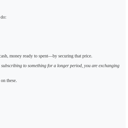
 do:
ash, money ready to spent—by securing that price.
for subscribing to something for a longer period, you are exchanging
 on these.