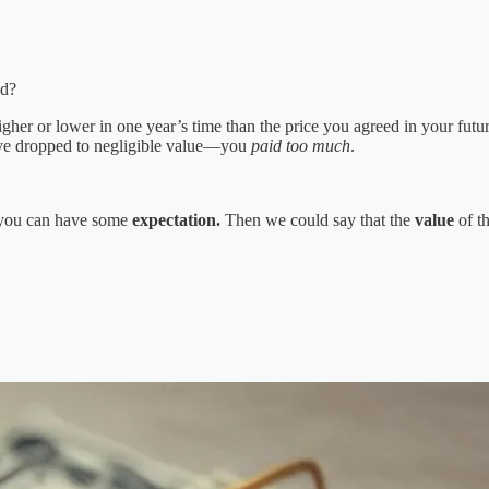
id?
her or lower in one year’s time than the price you agreed in your futur
ve dropped to negligible value—you
paid too much
.
t you can have some
expectation.
Then we could say that the
value
of th