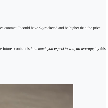
es contract. It could have skyrocketed and be higher than the price
e futures contract is
how much you
expect
to win,
on average
,
by this