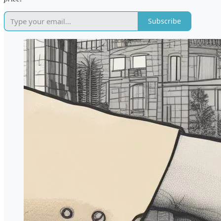
Subscribe