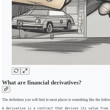
What are financial derivatives?
The definition you will find in most places is something like the follo
A derivative is a contract that derives its value from