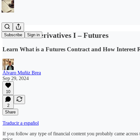
Financial Derivatives I – Futures
Subscribe
Sign in
Learn What is a Futures Contract and How Interest R
Álvaro Muñiz Brea
Sep 29, 2024
10
2
Share
Traducir a español
If you follow any type of financial content you probably came across
price
.