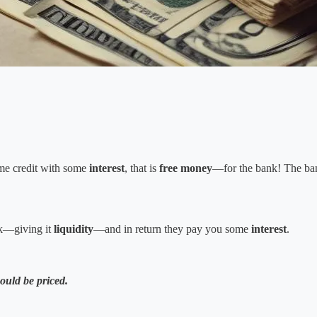
ome credit with some
interest
, that is
free money
—for the bank! The ba
k—giving it
liquidity
—and in return they pay you some
interest
.
hould be priced.