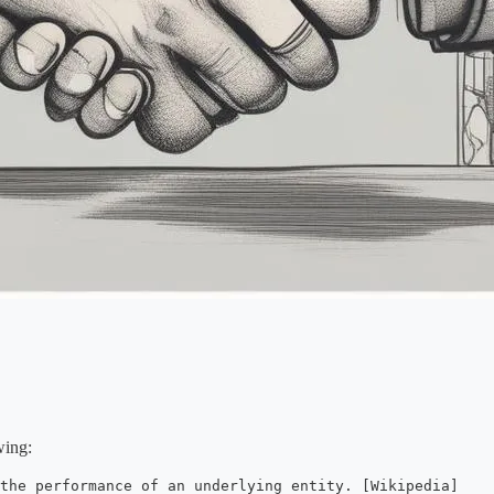
wing:
 the performance of an underlying entity. [Wikipedia]