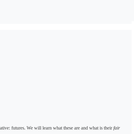
vative: futures. We will learn what these are and what is their
fair