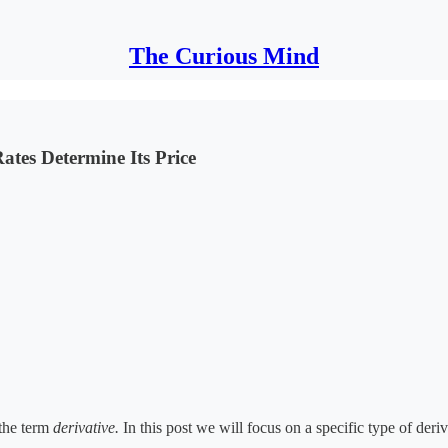
The Curious Mind
ates Determine Its Price
 the term
derivative.
In this post we will focus on a specific type of deri