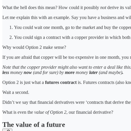
What the hell does this mean? How could it possibly
not
derive its va
Let me explain this with an example. Say you have a business and wil
You could wait one month, go to the market and buy the copper 
You could sign a contract with a copper provider in which bot
Why would Option 2 make sense?
If you are afraid that copper will be too expensive in one month, yo
Note that the copper provider might also want to enter a deal like this
less
money
now
(and for sure)
by
more
money
later
(and maybe)
.
Option 2 is just what a
futures contract
is. Futures contracts (also kn
Wait a second.
Didn’t we say that financial derivatives were ‘contracts that derive th
What is even the
value of Option 2
, our financial derivative?
The value of a future