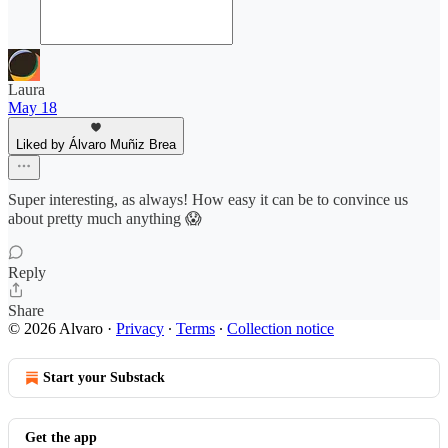
Laura
May 18
Liked by Álvaro Muñiz Brea
Super interesting, as always! How easy it can be to convince us
about pretty much anything 😱
Reply
Share
© 2026 Alvaro
·
Privacy
∙
Terms
∙
Collection notice
Start your Substack
Get the app