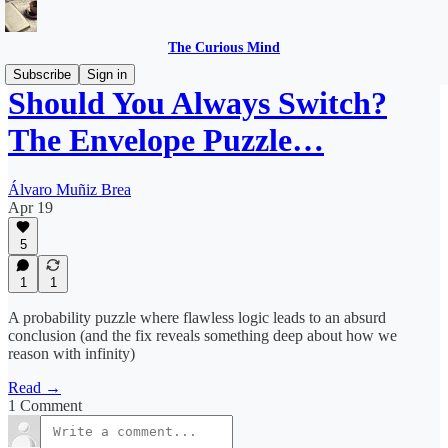
The Curious Mind
Subscribe
Sign in
Should You Always Switch?
The Envelope Puzzle…
Álvaro Muñiz Brea
Apr 19
5
1
1
A probability puzzle where flawless logic leads to an absurd
conclusion (and the fix reveals something deep about how we
reason with infinity)
Read →
1 Comment